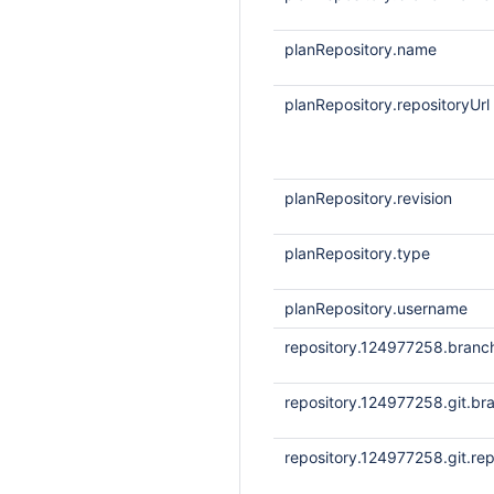
planRepository.name
planRepository.repositoryUrl
planRepository.revision
planRepository.type
planRepository.username
repository.124977258.bran
repository.124977258.git.br
repository.124977258.git.rep