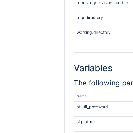
repository.revision.number
tmp.directory
working.directory
Variables
The following pa
Name
atlutil_password
signature