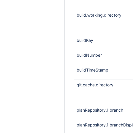
build.working.directory
buildKey
buildNumber
buildTimeStamp
git.cache.directory
planRepository.1.branch
planRepository.1.branchDis