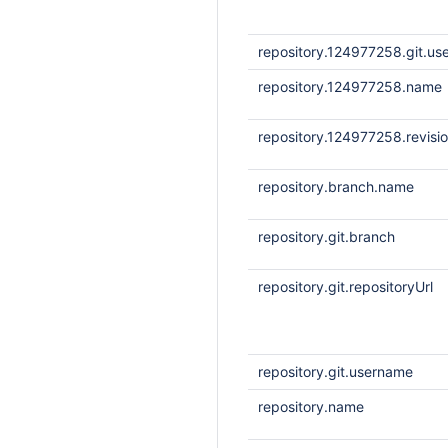
repository.124977258.git.u
repository.124977258.name
repository.124977258.revisi
repository.branch.name
repository.git.branch
repository.git.repositoryUrl
repository.git.username
repository.name