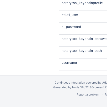
notarytool_keychainprofile
atlutil_user
al_password
notarytool_keychain_passwo
notarytool_keychain_path
username
Continuous integration
powered by
Atl
Generated by Node 38b21186-ceee-4212
Report a problem
R