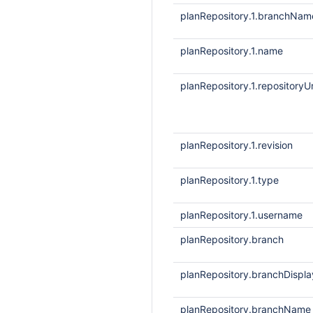
planRepository.1.branchNam
planRepository.1.name
planRepository.1.repositoryUr
planRepository.1.revision
planRepository.1.type
planRepository.1.username
planRepository.branch
planRepository.branchDisp
planRepository.branchName