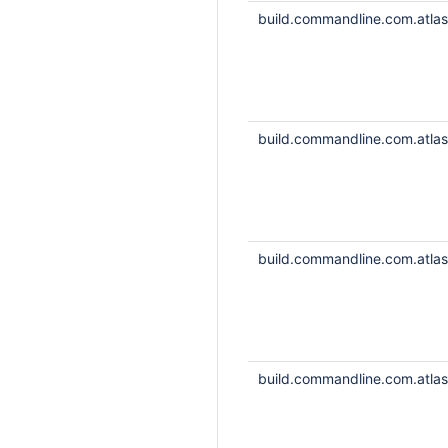
build.commandline.com.atlass
build.commandline.com.atlass
build.commandline.com.atlass
build.commandline.com.atlass