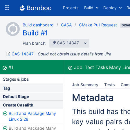
Skip
Projects
Build
Deploy
R
to
navigation
Skip
Build dashboard
CASA
CMake Pull Request
to
DISA
Build #1
content
CAS-14347
Plan branch:
CAS-14347
Could not obtain issue details from Jira
Build:
was successful
#1
Job:
Test Tasks Many Lin
Stages & jobs
Job Summary
Tests
Com
Tag
Metadata
Default Stage
Create Casalith
This build has th
Build and Package Many
Linux 2.28
key value pairs d
Build and Package Many