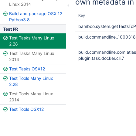
own metadata in 
Linux 2014
Build and package OSX 12
Key
Python3.8
bamboo.system.getTestsToP
Test PR
build.commandline..1000318
Test Tasks Many Linux
2.28
build.commandline.com.atla
Test Tasks Many Linux
plugin:task.docker.cli.7
2014
Test Tasks OSX12
Test Tools Many Linux
2.28
Test Tools Many Linux
2014
Test Tools OSX12