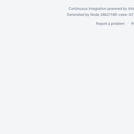
Continuous integration
powered by
Atl
Generated by Node 38b21186-ceee-4212
Report a problem
R