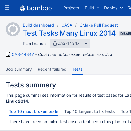
Skip
Projects
Build
Deploy
R
to
navigation
Skip
Build dashboard
CASA
CMake Pull Request
to
Test Tasks Many Linux 2014
content
DISAB
CAS-14347
Plan branch:
CAS-14347
Could not obtain issue details from Jira
Job summary
Recent failures
Tests
Tests summary
This page summarises information for results of test cases for Las
Linux 2014
.
Top 10 most broken tests
Top 10 longest to fix tests
Top 1
There have been no failed test cases identified in this plan for L