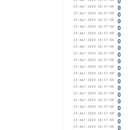
0
23-Apr-2024 16:57:08
0
23-Apr-2024 16:57:08
0
23-Apr-2024 16:57:08
0
23-Apr-2024 16:57:08
0
23-Apr-2024 16:57:08
0
23-Apr-2024 16:57:08
0
23-Apr-2024 16:57:08
0
23-Apr-2024 16:57:08
0
23-Apr-2024 16:57:08
0
23-Apr-2024 16:57:08
0
23-Apr-2024 16:57:08
0
23-Apr-2024 16:57:08
0
23-Apr-2024 16:57:08
0
23-Apr-2024 16:57:08
0
23-Apr-2024 16:57:08
0
23-Apr-2024 16:57:08
0
23-Apr-2024 16:57:08
0
23-Apr-2024 16:57:08
0
23-Apr-2024 16:57:08
0