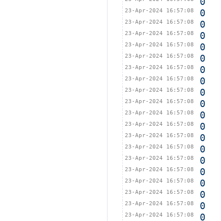
0
23-Apr-2024 16:57:08
0
23-Apr-2024 16:57:08
0
23-Apr-2024 16:57:08
0
23-Apr-2024 16:57:08
0
23-Apr-2024 16:57:08
0
23-Apr-2024 16:57:08
0
23-Apr-2024 16:57:08
0
23-Apr-2024 16:57:08
0
23-Apr-2024 16:57:08
0
23-Apr-2024 16:57:08
0
23-Apr-2024 16:57:08
0
23-Apr-2024 16:57:08
0
23-Apr-2024 16:57:08
0
23-Apr-2024 16:57:08
0
23-Apr-2024 16:57:08
0
23-Apr-2024 16:57:08
0
23-Apr-2024 16:57:08
0
23-Apr-2024 16:57:08
0
23-Apr-2024 16:57:08
0