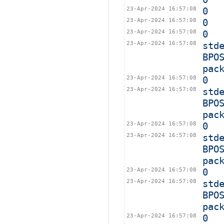
23-Apr-2024 16:57:08
0
23-Apr-2024 16:57:08
0
23-Apr-2024 16:57:08
0
23-Apr-2024 16:57:08
std
BPO
pac
23-Apr-2024 16:57:08
0
23-Apr-2024 16:57:08
std
BPO
pac
23-Apr-2024 16:57:08
0
23-Apr-2024 16:57:08
std
BPO
pac
23-Apr-2024 16:57:08
0
23-Apr-2024 16:57:08
std
BPO
pac
23-Apr-2024 16:57:08
0