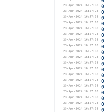
0
23-Apr-2024 16:57:08
0
23-Apr-2024 16:57:08
0
23-Apr-2024 16:57:08
0
23-Apr-2024 16:57:08
0
23-Apr-2024 16:57:08
0
23-Apr-2024 16:57:08
0
23-Apr-2024 16:57:08
0
23-Apr-2024 16:57:08
0
23-Apr-2024 16:57:08
0
23-Apr-2024 16:57:08
0
23-Apr-2024 16:57:08
0
23-Apr-2024 16:57:08
0
23-Apr-2024 16:57:08
0
23-Apr-2024 16:57:08
0
23-Apr-2024 16:57:08
0
23-Apr-2024 16:57:08
0
23-Apr-2024 16:57:08
0
23-Apr-2024 16:57:08
0
23-Apr-2024 16:57:08
0