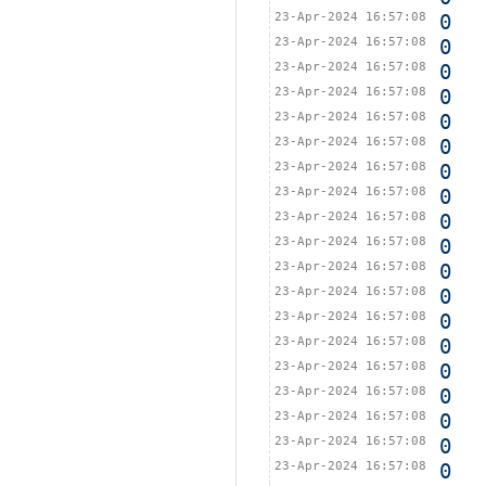
23-Apr-2024 16:57:08
0
23-Apr-2024 16:57:08
0
23-Apr-2024 16:57:08
0
23-Apr-2024 16:57:08
0
23-Apr-2024 16:57:08
0
23-Apr-2024 16:57:08
0
23-Apr-2024 16:57:08
0
23-Apr-2024 16:57:08
0
23-Apr-2024 16:57:08
0
23-Apr-2024 16:57:08
0
23-Apr-2024 16:57:08
0
23-Apr-2024 16:57:08
0
23-Apr-2024 16:57:08
0
23-Apr-2024 16:57:08
0
23-Apr-2024 16:57:08
0
23-Apr-2024 16:57:08
0
23-Apr-2024 16:57:08
0
23-Apr-2024 16:57:08
0
23-Apr-2024 16:57:08
0