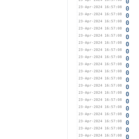
0
23-Apr-2024 16:57:08
0
23-Apr-2024 16:57:08
0
23-Apr-2024 16:57:08
0
23-Apr-2024 16:57:08
0
23-Apr-2024 16:57:08
0
23-Apr-2024 16:57:08
0
23-Apr-2024 16:57:08
0
23-Apr-2024 16:57:08
0
23-Apr-2024 16:57:08
0
23-Apr-2024 16:57:08
0
23-Apr-2024 16:57:08
0
23-Apr-2024 16:57:08
0
23-Apr-2024 16:57:08
0
23-Apr-2024 16:57:08
0
23-Apr-2024 16:57:08
0
23-Apr-2024 16:57:08
0
23-Apr-2024 16:57:08
0
23-Apr-2024 16:57:08
0
23-Apr-2024 16:57:08
0