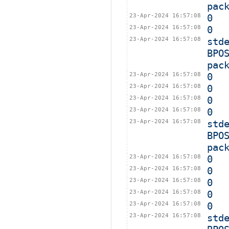
pac
23-Apr-2024 16:57:08
0
23-Apr-2024 16:57:08
0
23-Apr-2024 16:57:08
std
BPO
pac
23-Apr-2024 16:57:08
0
23-Apr-2024 16:57:08
0
23-Apr-2024 16:57:08
0
23-Apr-2024 16:57:08
0
23-Apr-2024 16:57:08
std
BPO
pac
23-Apr-2024 16:57:08
0
23-Apr-2024 16:57:08
0
23-Apr-2024 16:57:08
0
23-Apr-2024 16:57:08
0
23-Apr-2024 16:57:08
0
23-Apr-2024 16:57:08
std