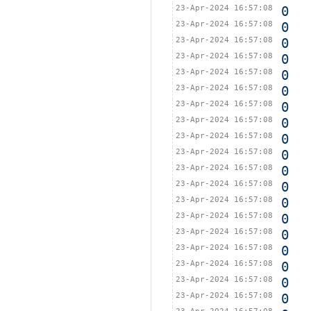
23-Apr-2024 16:57:08
0
23-Apr-2024 16:57:08
0
23-Apr-2024 16:57:08
0
23-Apr-2024 16:57:08
0
23-Apr-2024 16:57:08
0
23-Apr-2024 16:57:08
0
23-Apr-2024 16:57:08
0
23-Apr-2024 16:57:08
0
23-Apr-2024 16:57:08
0
23-Apr-2024 16:57:08
0
23-Apr-2024 16:57:08
0
23-Apr-2024 16:57:08
0
23-Apr-2024 16:57:08
0
23-Apr-2024 16:57:08
0
23-Apr-2024 16:57:08
0
23-Apr-2024 16:57:08
0
23-Apr-2024 16:57:08
0
23-Apr-2024 16:57:08
0
23-Apr-2024 16:57:08
0