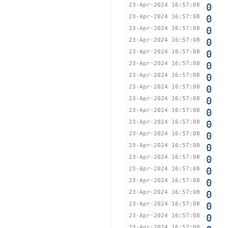
23-Apr-2024 16:57:08
0
23-Apr-2024 16:57:08
0
23-Apr-2024 16:57:08
0
23-Apr-2024 16:57:08
0
23-Apr-2024 16:57:08
0
23-Apr-2024 16:57:08
0
23-Apr-2024 16:57:08
0
23-Apr-2024 16:57:08
0
23-Apr-2024 16:57:08
0
23-Apr-2024 16:57:08
0
23-Apr-2024 16:57:08
0
23-Apr-2024 16:57:08
0
23-Apr-2024 16:57:08
0
23-Apr-2024 16:57:08
0
23-Apr-2024 16:57:08
0
23-Apr-2024 16:57:08
0
23-Apr-2024 16:57:08
0
23-Apr-2024 16:57:08
0
23-Apr-2024 16:57:08
0
23-Apr-2024 16:57:08