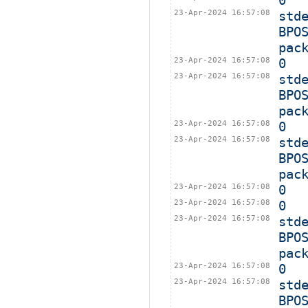
0
23-Apr-2024 16:57:08
std
BPO
pac
23-Apr-2024 16:57:08
0
23-Apr-2024 16:57:08
std
BPO
pac
23-Apr-2024 16:57:08
0
23-Apr-2024 16:57:08
std
BPO
pac
23-Apr-2024 16:57:08
0
23-Apr-2024 16:57:08
0
23-Apr-2024 16:57:08
std
BPO
pac
23-Apr-2024 16:57:08
0
23-Apr-2024 16:57:08
std
BPO