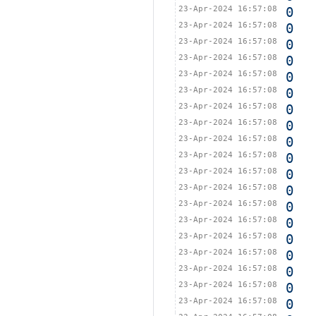
23-Apr-2024 16:57:08
0
23-Apr-2024 16:57:08
0
23-Apr-2024 16:57:08
0
23-Apr-2024 16:57:08
0
23-Apr-2024 16:57:08
0
23-Apr-2024 16:57:08
0
23-Apr-2024 16:57:08
0
23-Apr-2024 16:57:08
0
23-Apr-2024 16:57:08
0
23-Apr-2024 16:57:08
0
23-Apr-2024 16:57:08
0
23-Apr-2024 16:57:08
0
23-Apr-2024 16:57:08
0
23-Apr-2024 16:57:08
0
23-Apr-2024 16:57:08
0
23-Apr-2024 16:57:08
0
23-Apr-2024 16:57:08
0
23-Apr-2024 16:57:08
0
23-Apr-2024 16:57:08
0