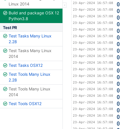
23-Apr-2024 16:57:08
0
Linux 2014
23-Apr-2024 16:57:08
0
Build and package OSX 12
23-Apr-2024 16:57:08
0
Python3.8
23-Apr-2024 16:57:08
0
Test PR
23-Apr-2024 16:57:08
0
Test Tasks Many Linux
23-Apr-2024 16:57:08
0
2.28
23-Apr-2024 16:57:08
0
23-Apr-2024 16:57:08
0
Test Tasks Many Linux
2014
23-Apr-2024 16:57:08
0
23-Apr-2024 16:57:08
0
Test Tasks OSX12
23-Apr-2024 16:57:08
0
Test Tools Many Linux
23-Apr-2024 16:57:08
0
2.28
23-Apr-2024 16:57:08
0
Test Tools Many Linux
23-Apr-2024 16:57:08
0
2014
23-Apr-2024 16:57:08
0
23-Apr-2024 16:57:08
0
Test Tools OSX12
23-Apr-2024 16:57:08
0
23-Apr-2024 16:57:08
0
23-Apr-2024 16:57:08
0
23-Apr-2024 16:57:08