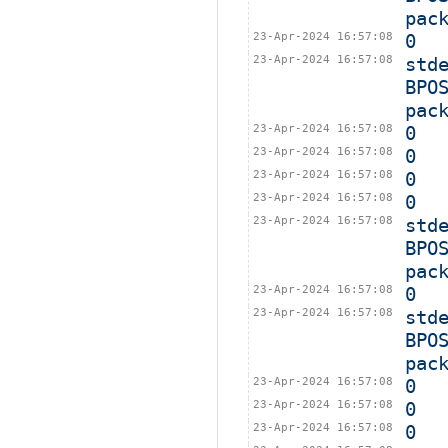
pac
23-Apr-2024 16:57:08
0
23-Apr-2024 16:57:08
std
BPO
pac
23-Apr-2024 16:57:08
0
23-Apr-2024 16:57:08
0
23-Apr-2024 16:57:08
0
23-Apr-2024 16:57:08
0
23-Apr-2024 16:57:08
std
BPO
pac
23-Apr-2024 16:57:08
0
23-Apr-2024 16:57:08
std
BPO
pac
23-Apr-2024 16:57:08
0
23-Apr-2024 16:57:08
0
23-Apr-2024 16:57:08
0