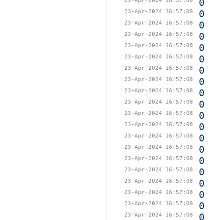
23-Apr-2024 16:57:08
0
23-Apr-2024 16:57:08
0
23-Apr-2024 16:57:08
0
23-Apr-2024 16:57:08
0
23-Apr-2024 16:57:08
0
23-Apr-2024 16:57:08
0
23-Apr-2024 16:57:08
0
23-Apr-2024 16:57:08
0
23-Apr-2024 16:57:08
0
23-Apr-2024 16:57:08
0
23-Apr-2024 16:57:08
0
23-Apr-2024 16:57:08
0
23-Apr-2024 16:57:08
0
23-Apr-2024 16:57:08
0
23-Apr-2024 16:57:08
0
23-Apr-2024 16:57:08
0
23-Apr-2024 16:57:08
0
23-Apr-2024 16:57:08
0
23-Apr-2024 16:57:08
0
23-Apr-2024 16:57:08
0