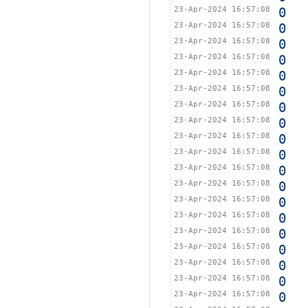
23-Apr-2024 16:57:08
0
23-Apr-2024 16:57:08
0
23-Apr-2024 16:57:08
0
23-Apr-2024 16:57:08
0
23-Apr-2024 16:57:08
0
23-Apr-2024 16:57:08
0
23-Apr-2024 16:57:08
0
23-Apr-2024 16:57:08
0
23-Apr-2024 16:57:08
0
23-Apr-2024 16:57:08
0
23-Apr-2024 16:57:08
0
23-Apr-2024 16:57:08
0
23-Apr-2024 16:57:08
0
23-Apr-2024 16:57:08
0
23-Apr-2024 16:57:08
0
23-Apr-2024 16:57:08
0
23-Apr-2024 16:57:08
0
23-Apr-2024 16:57:08
0
23-Apr-2024 16:57:08
0