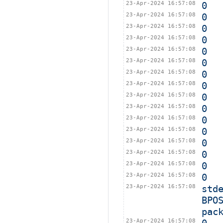
23-Apr-2024 16:57:08
0
23-Apr-2024 16:57:08
0
23-Apr-2024 16:57:08
0
23-Apr-2024 16:57:08
0
23-Apr-2024 16:57:08
0
23-Apr-2024 16:57:08
0
23-Apr-2024 16:57:08
0
23-Apr-2024 16:57:08
0
23-Apr-2024 16:57:08
0
23-Apr-2024 16:57:08
0
23-Apr-2024 16:57:08
0
23-Apr-2024 16:57:08
0
23-Apr-2024 16:57:08
0
23-Apr-2024 16:57:08
0
23-Apr-2024 16:57:08
0
23-Apr-2024 16:57:08
0
23-Apr-2024 16:57:08
std
BPO
pac
23-Apr-2024 16:57:08