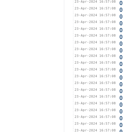
23-Apr-2024 16:57:08
0
23-Apr-2024 16:57:08
0
23-Apr-2024 16:57:08
0
23-Apr-2024 16:57:08
0
23-Apr-2024 16:57:08
0
23-Apr-2024 16:57:08
0
23-Apr-2024 16:57:08
0
23-Apr-2024 16:57:08
0
23-Apr-2024 16:57:08
0
23-Apr-2024 16:57:08
0
23-Apr-2024 16:57:08
0
23-Apr-2024 16:57:08
0
23-Apr-2024 16:57:08
0
23-Apr-2024 16:57:08
0
23-Apr-2024 16:57:08
0
23-Apr-2024 16:57:08
0
23-Apr-2024 16:57:08
0
23-Apr-2024 16:57:08
0
23-Apr-2024 16:57:08
0
23-Apr-2024 16:57:08
0