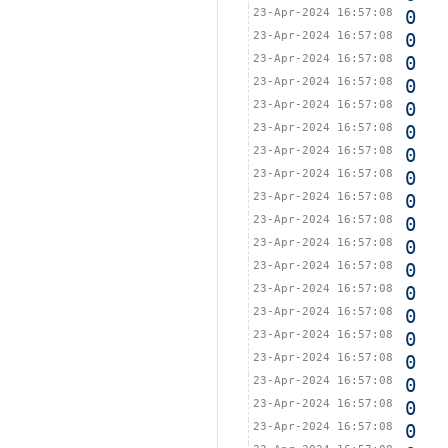
23-Apr-2024 16:57:08
0
23-Apr-2024 16:57:08
0
23-Apr-2024 16:57:08
0
23-Apr-2024 16:57:08
0
23-Apr-2024 16:57:08
0
23-Apr-2024 16:57:08
0
23-Apr-2024 16:57:08
0
23-Apr-2024 16:57:08
0
23-Apr-2024 16:57:08
0
23-Apr-2024 16:57:08
0
23-Apr-2024 16:57:08
0
23-Apr-2024 16:57:08
0
23-Apr-2024 16:57:08
0
23-Apr-2024 16:57:08
0
23-Apr-2024 16:57:08
0
23-Apr-2024 16:57:08
0
23-Apr-2024 16:57:08
0
23-Apr-2024 16:57:08
0
23-Apr-2024 16:57:08
0