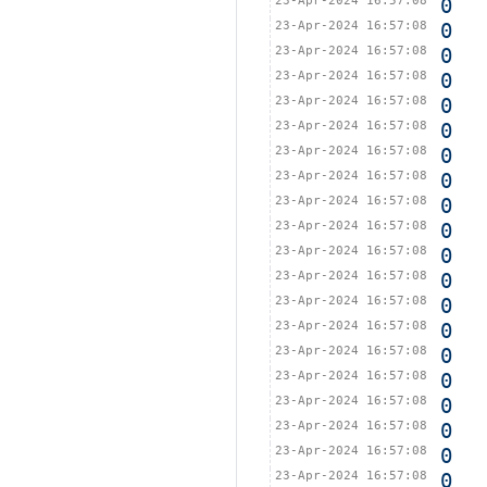
23-Apr-2024 16:57:08
0
23-Apr-2024 16:57:08
0
23-Apr-2024 16:57:08
0
23-Apr-2024 16:57:08
0
23-Apr-2024 16:57:08
0
23-Apr-2024 16:57:08
0
23-Apr-2024 16:57:08
0
23-Apr-2024 16:57:08
0
23-Apr-2024 16:57:08
0
23-Apr-2024 16:57:08
0
23-Apr-2024 16:57:08
0
23-Apr-2024 16:57:08
0
23-Apr-2024 16:57:08
0
23-Apr-2024 16:57:08
0
23-Apr-2024 16:57:08
0
23-Apr-2024 16:57:08
0
23-Apr-2024 16:57:08
0
23-Apr-2024 16:57:08
0
23-Apr-2024 16:57:08
0
23-Apr-2024 16:57:08
0