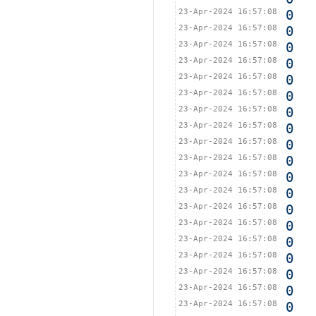
23-Apr-2024 16:57:08
0
23-Apr-2024 16:57:08
0
23-Apr-2024 16:57:08
0
23-Apr-2024 16:57:08
0
23-Apr-2024 16:57:08
0
23-Apr-2024 16:57:08
0
23-Apr-2024 16:57:08
0
23-Apr-2024 16:57:08
0
23-Apr-2024 16:57:08
0
23-Apr-2024 16:57:08
0
23-Apr-2024 16:57:08
0
23-Apr-2024 16:57:08
0
23-Apr-2024 16:57:08
0
23-Apr-2024 16:57:08
0
23-Apr-2024 16:57:08
0
23-Apr-2024 16:57:08
0
23-Apr-2024 16:57:08
0
23-Apr-2024 16:57:08
0
23-Apr-2024 16:57:08
0