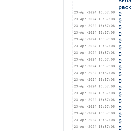
BPO
pac
23-Apr-2024 16:57:08
0
23-Apr-2024 16:57:08
0
23-Apr-2024 16:57:08
0
23-Apr-2024 16:57:08
0
23-Apr-2024 16:57:08
0
23-Apr-2024 16:57:08
0
23-Apr-2024 16:57:08
0
23-Apr-2024 16:57:08
0
23-Apr-2024 16:57:08
0
23-Apr-2024 16:57:08
0
23-Apr-2024 16:57:08
0
23-Apr-2024 16:57:08
0
23-Apr-2024 16:57:08
0
23-Apr-2024 16:57:08
0
23-Apr-2024 16:57:08
0
23-Apr-2024 16:57:08
0
23-Apr-2024 16:57:08
0
23-Apr-2024 16:57:08
0