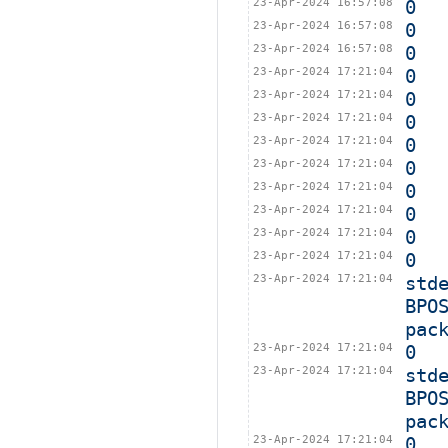
23-Apr-2024 16:57:08
0
23-Apr-2024 16:57:08
0
23-Apr-2024 16:57:08
0
23-Apr-2024 17:21:04
0
23-Apr-2024 17:21:04
0
23-Apr-2024 17:21:04
0
23-Apr-2024 17:21:04
0
23-Apr-2024 17:21:04
0
23-Apr-2024 17:21:04
0
23-Apr-2024 17:21:04
0
23-Apr-2024 17:21:04
0
23-Apr-2024 17:21:04
0
23-Apr-2024 17:21:04
std
BPO
pac
23-Apr-2024 17:21:04
0
23-Apr-2024 17:21:04
std
BPO
pac
23-Apr-2024 17:21:04
0