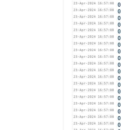
23-Apr-2024 16:57:08
0
23-Apr-2024 16:57:08
0
23-Apr-2024 16:57:08
0
23-Apr-2024 16:57:08
0
23-Apr-2024 16:57:08
0
23-Apr-2024 16:57:08
0
23-Apr-2024 16:57:08
0
23-Apr-2024 16:57:08
0
23-Apr-2024 16:57:08
0
23-Apr-2024 16:57:08
0
23-Apr-2024 16:57:08
0
23-Apr-2024 16:57:08
0
23-Apr-2024 16:57:08
0
23-Apr-2024 16:57:08
0
23-Apr-2024 16:57:08
0
23-Apr-2024 16:57:08
0
23-Apr-2024 16:57:08
0
23-Apr-2024 16:57:08
0
23-Apr-2024 16:57:08
0