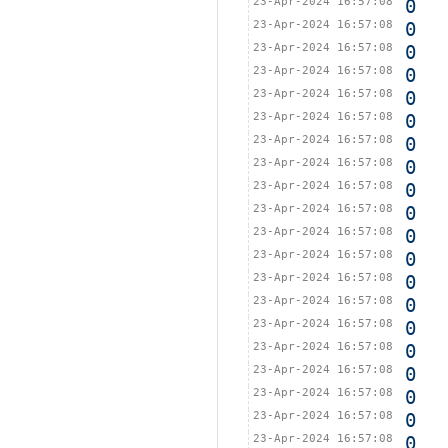
23-Apr-2024 16:57:08
0
23-Apr-2024 16:57:08
0
23-Apr-2024 16:57:08
0
23-Apr-2024 16:57:08
0
23-Apr-2024 16:57:08
0
23-Apr-2024 16:57:08
0
23-Apr-2024 16:57:08
0
23-Apr-2024 16:57:08
0
23-Apr-2024 16:57:08
0
23-Apr-2024 16:57:08
0
23-Apr-2024 16:57:08
0
23-Apr-2024 16:57:08
0
23-Apr-2024 16:57:08
0
23-Apr-2024 16:57:08
0
23-Apr-2024 16:57:08
0
23-Apr-2024 16:57:08
0
23-Apr-2024 16:57:08
0
23-Apr-2024 16:57:08
0
23-Apr-2024 16:57:08
0
23-Apr-2024 16:57:08
0