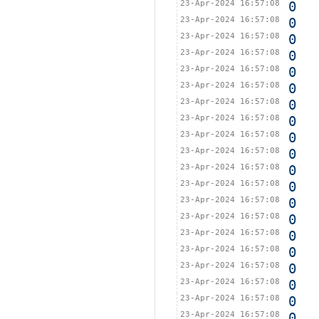
23-Apr-2024 16:57:08
0
23-Apr-2024 16:57:08
0
23-Apr-2024 16:57:08
0
23-Apr-2024 16:57:08
0
23-Apr-2024 16:57:08
0
23-Apr-2024 16:57:08
0
23-Apr-2024 16:57:08
0
23-Apr-2024 16:57:08
0
23-Apr-2024 16:57:08
0
23-Apr-2024 16:57:08
0
23-Apr-2024 16:57:08
0
23-Apr-2024 16:57:08
0
23-Apr-2024 16:57:08
0
23-Apr-2024 16:57:08
0
23-Apr-2024 16:57:08
0
23-Apr-2024 16:57:08
0
23-Apr-2024 16:57:08
0
23-Apr-2024 16:57:08
0
23-Apr-2024 16:57:08
0
23-Apr-2024 16:57:08
0