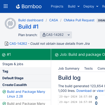
Skip
Projects
Build
Deploy
R
to
navigation
Skip
Build dashboard
CASA
CMake Pull Request
to
DISA
Build #1
content
CAS-14262
Plan branch:
CAS-14262
Could not obtain issue details from Jira
Build:
was successful
#1
Job:
Build and package 
Stages & jobs
Job Summary
Tests
Com
Tag
Build log
Default Stage
Create Casalith
The build generated 123,654 li
1,000 lines.
Download
or
view
f
Build and Package Many
Linux 2.28
23-Apr-2024 16:57:08
0
23-Apr-2024 16:57:08
0
Build and Package Many