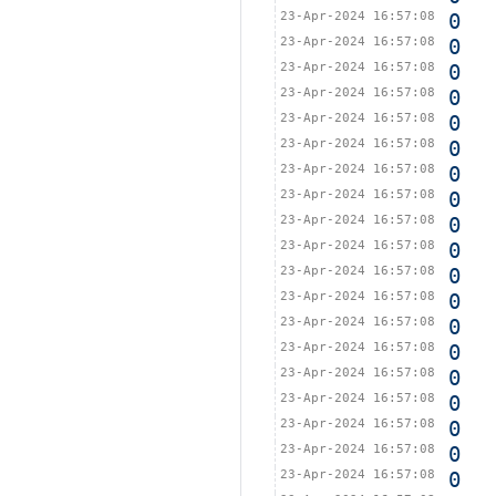
23-Apr-2024 16:57:08
0
23-Apr-2024 16:57:08
0
23-Apr-2024 16:57:08
0
23-Apr-2024 16:57:08
0
23-Apr-2024 16:57:08
0
23-Apr-2024 16:57:08
0
23-Apr-2024 16:57:08
0
23-Apr-2024 16:57:08
0
23-Apr-2024 16:57:08
0
23-Apr-2024 16:57:08
0
23-Apr-2024 16:57:08
0
23-Apr-2024 16:57:08
0
23-Apr-2024 16:57:08
0
23-Apr-2024 16:57:08
0
23-Apr-2024 16:57:08
0
23-Apr-2024 16:57:08
0
23-Apr-2024 16:57:08
0
23-Apr-2024 16:57:08
0
23-Apr-2024 16:57:08
0