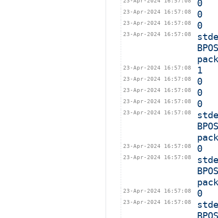
23-Apr-2024 16:57:08
0
23-Apr-2024 16:57:08
0
23-Apr-2024 16:57:08
0
23-Apr-2024 16:57:08
std
BPO
pac
23-Apr-2024 16:57:08
1
23-Apr-2024 16:57:08
0
23-Apr-2024 16:57:08
0
23-Apr-2024 16:57:08
0
23-Apr-2024 16:57:08
std
BPO
pac
23-Apr-2024 16:57:08
0
23-Apr-2024 16:57:08
std
BPO
pac
23-Apr-2024 16:57:08
0
23-Apr-2024 16:57:08
std
BPO