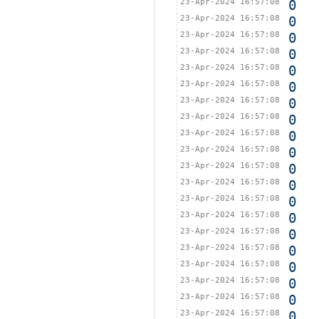
23-Apr-2024 16:57:08
0
23-Apr-2024 16:57:08
0
23-Apr-2024 16:57:08
0
23-Apr-2024 16:57:08
0
23-Apr-2024 16:57:08
0
23-Apr-2024 16:57:08
0
23-Apr-2024 16:57:08
0
23-Apr-2024 16:57:08
0
23-Apr-2024 16:57:08
0
23-Apr-2024 16:57:08
0
23-Apr-2024 16:57:08
0
23-Apr-2024 16:57:08
0
23-Apr-2024 16:57:08
0
23-Apr-2024 16:57:08
0
23-Apr-2024 16:57:08
0
23-Apr-2024 16:57:08
0
23-Apr-2024 16:57:08
0
23-Apr-2024 16:57:08
0
23-Apr-2024 16:57:08
0
23-Apr-2024 16:57:08
0