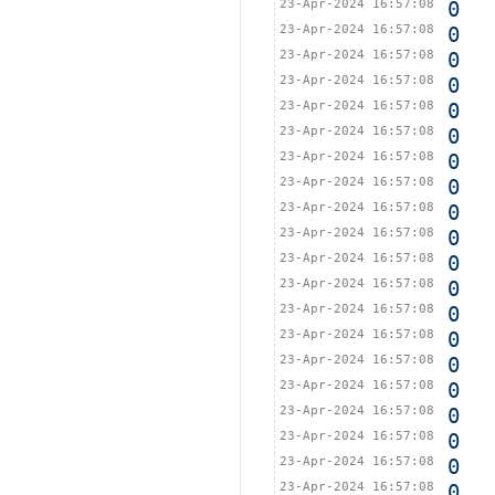
23-Apr-2024 16:57:08
0
23-Apr-2024 16:57:08
0
23-Apr-2024 16:57:08
0
23-Apr-2024 16:57:08
0
23-Apr-2024 16:57:08
0
23-Apr-2024 16:57:08
0
23-Apr-2024 16:57:08
0
23-Apr-2024 16:57:08
0
23-Apr-2024 16:57:08
0
23-Apr-2024 16:57:08
0
23-Apr-2024 16:57:08
0
23-Apr-2024 16:57:08
0
23-Apr-2024 16:57:08
0
23-Apr-2024 16:57:08
0
23-Apr-2024 16:57:08
0
23-Apr-2024 16:57:08
0
23-Apr-2024 16:57:08
0
23-Apr-2024 16:57:08
0
23-Apr-2024 16:57:08
0
23-Apr-2024 16:57:08
0