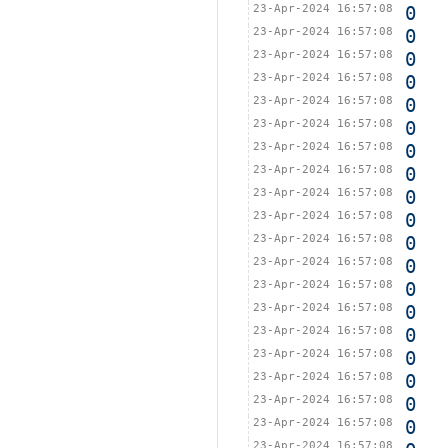
23-Apr-2024 16:57:08
0
23-Apr-2024 16:57:08
0
23-Apr-2024 16:57:08
0
23-Apr-2024 16:57:08
0
23-Apr-2024 16:57:08
0
23-Apr-2024 16:57:08
0
23-Apr-2024 16:57:08
0
23-Apr-2024 16:57:08
0
23-Apr-2024 16:57:08
0
23-Apr-2024 16:57:08
0
23-Apr-2024 16:57:08
0
23-Apr-2024 16:57:08
0
23-Apr-2024 16:57:08
0
23-Apr-2024 16:57:08
0
23-Apr-2024 16:57:08
0
23-Apr-2024 16:57:08
0
23-Apr-2024 16:57:08
0
23-Apr-2024 16:57:08
0
23-Apr-2024 16:57:08
0
23-Apr-2024 16:57:08