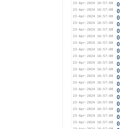
23-Apr-2024 16:57:08
0
23-Apr-2024 16:57:08
0
23-Apr-2024 16:57:08
0
23-Apr-2024 16:57:08
0
23-Apr-2024 16:57:08
0
23-Apr-2024 16:57:08
0
23-Apr-2024 16:57:08
0
23-Apr-2024 16:57:08
0
23-Apr-2024 16:57:08
0
23-Apr-2024 16:57:08
0
23-Apr-2024 16:57:08
0
23-Apr-2024 16:57:08
0
23-Apr-2024 16:57:08
0
23-Apr-2024 16:57:08
0
23-Apr-2024 16:57:08
0
23-Apr-2024 16:57:08
0
23-Apr-2024 16:57:08
0
23-Apr-2024 16:57:08
0
23-Apr-2024 16:57:08
0
23-Apr-2024 16:57:08