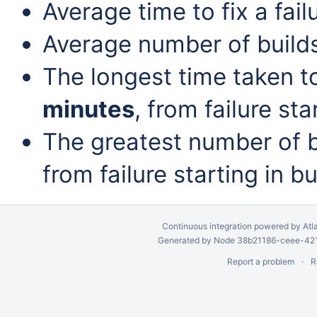
Average time to fix a fail
Average number of build
The longest time taken to 
minutes
, from failure sta
The greatest number of bu
from failure starting in b
Continuous integration
powered by
Atl
Generated by Node 38b21186-ceee-4212
Report a problem
R