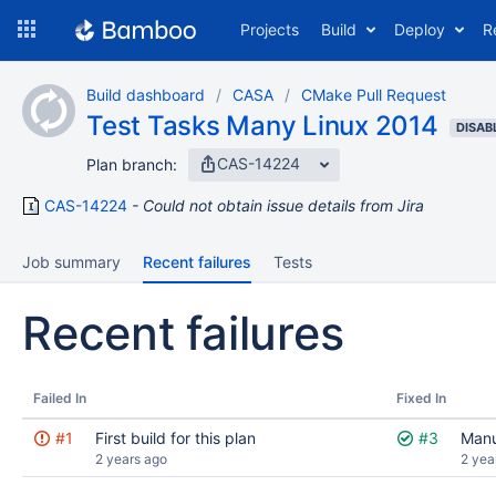
Skip
Projects
Build
Deploy
R
to
navigation
Skip
Build dashboard
CASA
CMake Pull Request
to
Test Tasks Many Linux 2014
content
DISAB
CAS-14224
Plan branch:
CAS-14224
Could not obtain issue details from Jira
Job summary
Recent failures
Tests
Recent failures
Failed In
Fixed In
#1
First build for this plan
#3
Manu
2 years ago
2 yea