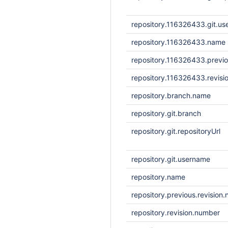
repository.116326433.git.u
repository.116326433.name
repository.116326433.previo
repository.116326433.revisi
repository.branch.name
repository.git.branch
repository.git.repositoryUrl
repository.git.username
repository.name
repository.previous.revision
repository.revision.number