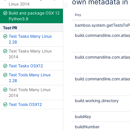
own metadata in 
Linux 2014
Build and package OSX 12
Key
Python3.8
bamboo.system.getTestsToP
Test PR
build.commandline.com.atlass
Test Tasks Many Linux
2.28
Test Tasks Many Linux
2014
build.commandline.com.atlass
Test Tasks OSX12
Test Tools Many Linux
build.commandline.com.atlass
2.28
Test Tools Many Linux
2014
build.working.directory
Test Tools OSX12
buildKey
buildNumber