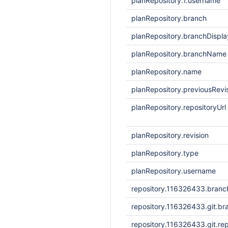
planRepository.1.username
planRepository.branch
planRepository.branchDisp
planRepository.branchName
planRepository.name
planRepository.previousRevi
planRepository.repositoryUrl
planRepository.revision
planRepository.type
planRepository.username
repository.116326433.bran
repository.116326433.git.br
repository.116326433.git.rep