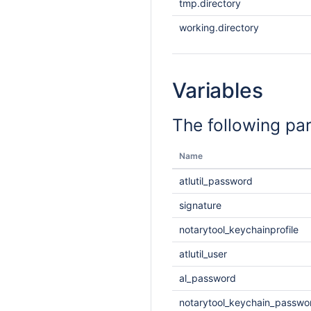
tmp.directory
working.directory
Variables
The following pa
Name
atlutil_password
signature
notarytool_keychainprofile
atlutil_user
al_password
notarytool_keychain_passwo