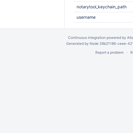
notarytool_keychain_path
username
Continuous integration
powered by
Atl
Generated by Node 38b21186-ceee-4212
Report a problem
R