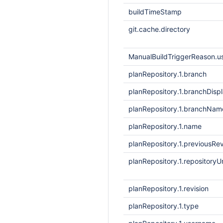
buildTimeStamp
git.cache.directory
ManualBuildTriggerReason.
planRepository.1.branch
planRepository.1.branchDis
planRepository.1.branchNam
planRepository.1.name
planRepository.1.previousRev
planRepository.1.repositoryUr
planRepository.1.revision
planRepository.1.type