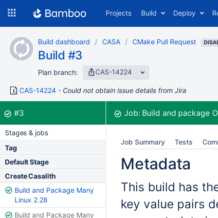
Skip
Projects
Build
Deploy
R
to
navigation
Skip
Build dashboard
CASA
CMake Pull Request
to
DISA
Build #3
content
CAS-14224
Plan branch:
CAS-14224
Could not obtain issue details from Jira
Build:
was successful
#3
Job:
Build and package 
Stages & jobs
Job Summary
Tests
Com
Tag
Metadata
Default Stage
Create Casalith
This build has th
Build and Package Many
Linux 2.28
key value pairs d
Build and Package Many