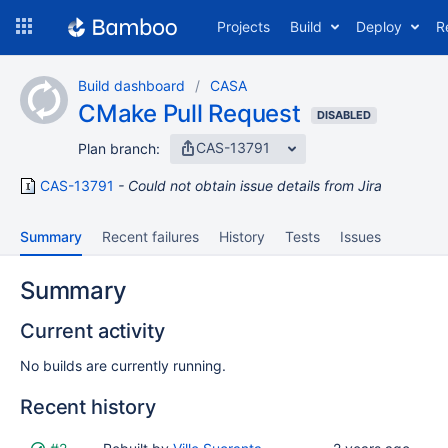
Skip
Projects
Build
Deploy
R
to
navigation
Skip
Build dashboard
CASA
to
CMake Pull Request
content
DISABLED
CAS-13791
Plan branch:
CAS-13791
Could not obtain issue details from Jira
Summary
Recent failures
History
Tests
Issues
Summary
Current activity
No builds are currently running.
Recent history
Status
Reason
Completed
Test
Flags