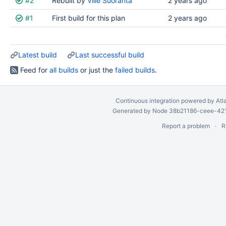
#2
Rebuilt by
Ville Suoranta
2 years ago
results
#1
First build for this plan
2 years ago
Latest build
Last successful build
Feed for
all builds
or just the
failed builds
.
Continuous integration
powered by
Atl
Generated by Node 38b21186-ceee-4212
Report a problem
R