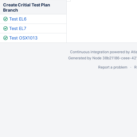
Create Critial Test Plan
Branch
Test EL6
Test EL7
Test OSX1013
Continuous integration
powered by
Atl
Generated by Node 38b21186-ceee-4212
Report a problem
R