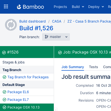
Skip
Projects
Build
Deploy
R
to
navigation
Skip
Build dashboard
CASA
ZZ - Casa 5 Branch Packa
to
Build #1,526
content
master
Plan branch:
Build:
was successful
#1526
Job:
Package OSX 10.13
w
Stages & jobs
Job Summary
Tests
Com
Tag Branch
Job result summa
Tag Branch for Packages
Default Stage
Completed
16 Oct 2
Package EL6
Duration
6 minute
Package EL7
Revisions
OPEN-C
OPEN-C
Package OSX 10.13