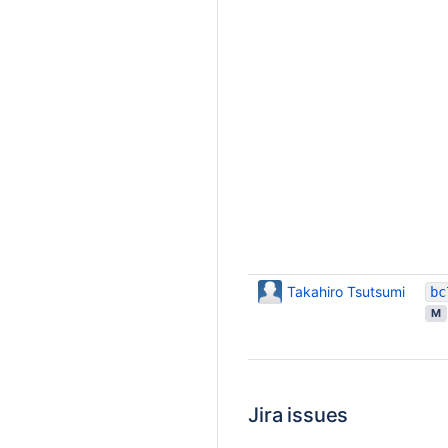
Takahiro Tsutsumi
M
Jira issues