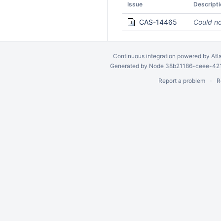
Issue
Descripti
CAS-14465
Could no
Continuous integration
powered by
Atl
Generated by Node 38b21186-ceee-4212
Report a problem
R