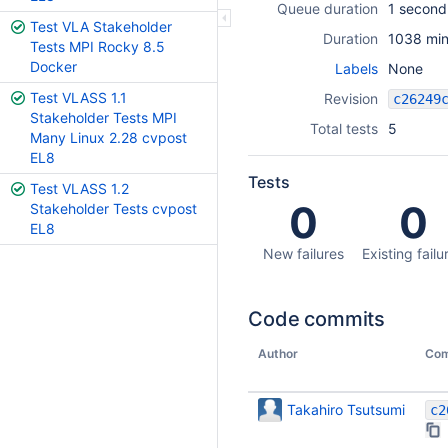
Queue duration
1 second
Test VLA Stakeholder
Duration
1038 min
Tests MPI Rocky 8.5
Docker
Labels
None
Test VLASS 1.1
Revision
Stakeholder Tests MPI
Total tests
5
Many Linux 2.28 cvpost
EL8
Tests
Test VLASS 1.2
0
0
Stakeholder Tests cvpost
EL8
New failures
Existing failu
Code commits
Author
Com
Takahiro Tsutsumi