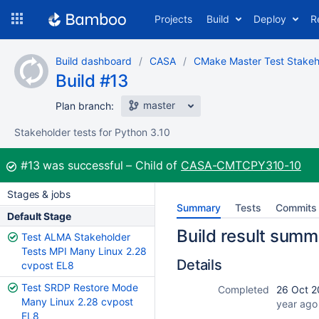
Skip
Projects
Build
Deploy
R
to
navigation
Skip
Build dashboard
CASA
CMake Master Test Stakeh
to
Build #13
content
master
Plan branch:
Stakeholder tests for Python 3.10
Build:
#13
was successful
Child of
CASA-CMTCPY310-10
Stages & jobs
Summary
Tests
Commits
Default Stage
Build result summ
Test ALMA Stakeholder
Tests MPI Many Linux 2.28
Details
cvpost EL8
Test SRDP Restore Mode
Completed
26 Oct 2
Many Linux 2.28 cvpost
year ago
EL8