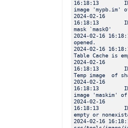
16:18:13 INF
image 'mypb.im' o
2024-02-16
16:18:13 INF
mask `mask0'
2024-02-16 
opened.
2024-02-16 
Table Cache is em
2024-02-16
16:18:13 IN
Temp image of sh
2024-02-16
16:18:13 INF
image 'maskim' of
2024-02-16
16:18:13 INF
empty or nonexist
2024-02-16 16
src/tools/image