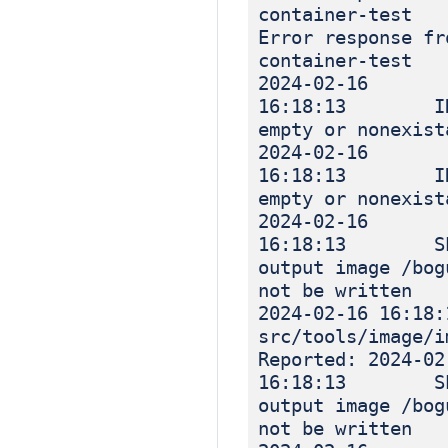
container-test
Error response fr
container-test
2024-02-16
16:18:13 INF
empty or nonexist
2024-02-16
16:18:13 INF
empty or nonexist
2024-02-16
16:18:13 SEV
output image /bog
not be written
2024-02-16 16
src/tools/image
Reported: 2024-02
16:18:13 SEV
output image /bog
not be written