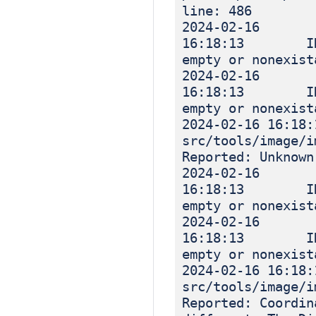
line: 486
2024-02-16
16:18:13 INF
empty or nonexist
2024-02-16
16:18:13 INF
empty or nonexist
2024-02-16 16
src/tools/image
Reported: Unknown
2024-02-16
16:18:13 INF
empty or nonexist
2024-02-16
16:18:13 INF
empty or nonexist
2024-02-16 16
src/tools/image
Reported: Coordin