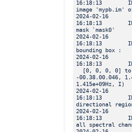
16:18:13 INF
image 'mypb.im' o
2024-02-16
16:18:13 INF
mask `mask0'
2024-02-16
16:18:13 IN
bounding box :
2024-02-16
16:18:13 I
[0, 0, 0, 0] to 
-00.38.00.046, 1.
1.415e+09Hz, I)
2024-02-16
16:18:13 IN
directional regio
2024-02-16
16:18:13 IN
all spectral chan
2024-02-16