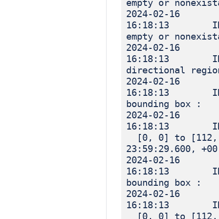
empty or nonexist
2024-02-16
16:18:13 INF
empty or nonexist
2024-02-16
16:18:13 IN
directional regio
2024-02-16
16:18:13 IN
bounding box :
2024-02-16
16:18:13 I
[0, 0] to [112, 
23:59:29.600, +00
2024-02-16
16:18:13 IN
bounding box :
2024-02-16
16:18:13 I
[0, 0] to [112, 