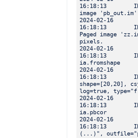
16:18:13 INF
image 'pb_out.im'
2024-02-16
16:18:13 INF
Paged image 'zz.i
pixels.
2024-02-16
16:18:13 IN
ia.fromshape
2024-02-16
16:18:13 INFO
shape=[20,20], cs
log=true, type="f
2024-02-16
16:18:13 I
ia.pbcor
2024-02-16
16:18:13 INF
(...)", outfile="