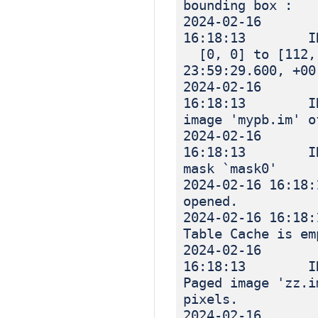
bounding box :
2024-02-16
16:18:13 I
[0, 0] to [112, 
23:59:29.600, +00
2024-02-16
16:18:13 INF
image 'mypb.im' o
2024-02-16
16:18:13 INF
mask `mask0'
2024-02-16 
opened.
2024-02-16 
Table Cache is em
2024-02-16
16:18:13 IN
Paged image 'zz.i
pixels.
2024-02-16