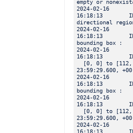
empty or nonexist
2024-02-16
16:18:13 IN
directional regio
2024-02-16
16:18:13 IN
bounding box :
2024-02-16
16:18:13 I
[0, 0] to [112, 
23:59:29.600, +00
2024-02-16
16:18:13 IN
bounding box :
2024-02-16
16:18:13 I
[0, 0] to [112, 
23:59:29.600, +00
2024-02-16
16:18:13 INF