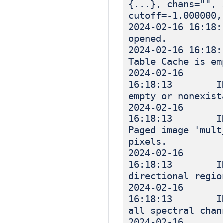
{...}, chans="", 
cutoff=-1.000000,
2024-02-16 
opened.
2024-02-16 
Table Cache is em
2024-02-16
16:18:13 INF
empty or nonexist
2024-02-16
16:18:13 IN
Paged image 'mult
pixels.
2024-02-16
16:18:13 IN
directional regio
2024-02-16
16:18:13 IN
all spectral chan
2024-02-16