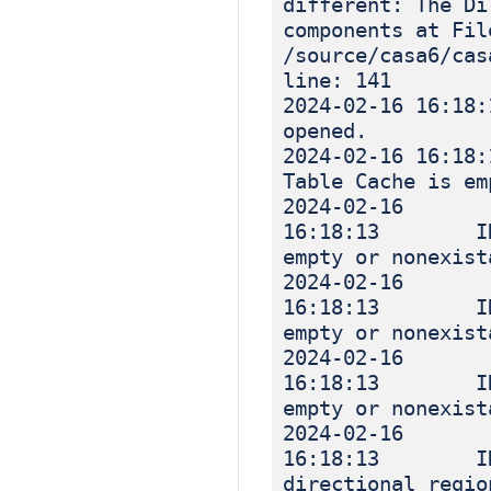
different: The Di
components at Fil
/source/casa6/cas
line: 141
2024-02-16 
opened.
2024-02-16 
Table Cache is em
2024-02-16
16:18:13 INF
empty or nonexist
2024-02-16
16:18:13 INF
empty or nonexist
2024-02-16
16:18:13 INF
empty or nonexist
2024-02-16
16:18:13 IN
directional regio