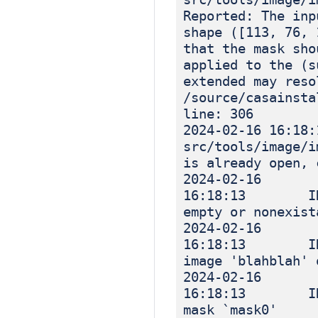
Reported: The inp
shape ([113, 76, 
that the mask sho
applied to the (s
extended may reso
/source/casainsta
line: 306
2024-02-16 1
src/tools/image
is already open, 
2024-02-16
16:18:13 INF
empty or nonexist
2024-02-16
16:18:13 INF
image 'blahblah' 
2024-02-16
16:18:13 INF
mask `mask0'