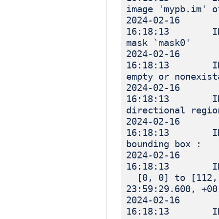
image 'mypb.im' o
2024-02-16
16:18:13 INF
mask `mask0'
2024-02-16
16:18:13 INF
empty or nonexist
2024-02-16
16:18:13 IN
directional regio
2024-02-16
16:18:13 IN
bounding box :
2024-02-16
16:18:13 I
[0, 0] to [112, 
23:59:29.600, +00
2024-02-16
16:18:13 IN