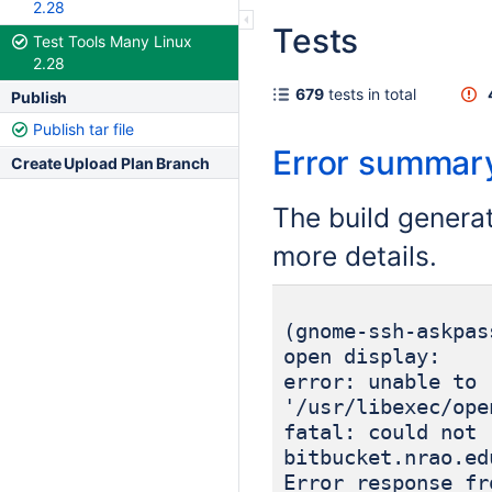
2.28
Tests
Test Tools Many Linux
2.28
679
tests in total
Publish
Publish tar file
Error summar
Create Upload Plan Branch
The build genera
more details.
(gnome-ssh-askpas
open display:
error: unable to 
'/usr/libexec/ope
fatal: could not 
bitbucket.nrao.ed
Error response fr