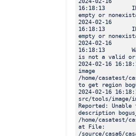
2024-02-16
16:18:13 INF
empty or nonexist
2024-02-16
16:18:13 INF
empty or nonexist
2024-02-16
16:18:13 WARN
is not a valid or
2024-02-16
image
/home/casatest/ca
to get region bog
2024-02-16 16
src/tools/image
Reported: Unable 
description bogus
/home/casatest/ca
at File:
/source/casa6/cas