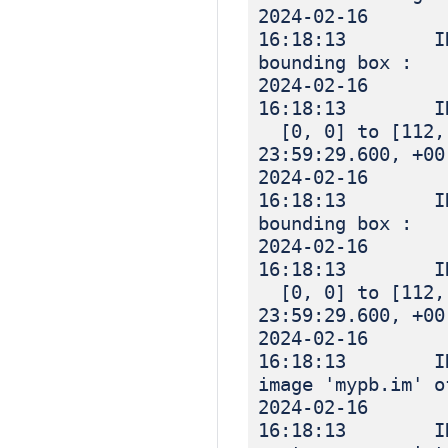
2024-02-16
16:18:13 IN
bounding box :
2024-02-16
16:18:13 I
[0, 0] to [112, 
23:59:29.600, +00
2024-02-16
16:18:13 IN
bounding box :
2024-02-16
16:18:13 I
[0, 0] to [112, 
23:59:29.600, +00
2024-02-16
16:18:13 INF
image 'mypb.im' o
2024-02-16
16:18:13 INF