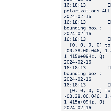
16:18:13 IN
polarizations ALL
2024-02-16
16:18:13 IN
bounding box :
2024-02-16
16:18:13 I
[0, 0, 0, 0] to 
-00.38.00.046, 1.
1.415e+09Hz, Q)
2024-02-16
16:18:13 IN
bounding box :
2024-02-16
16:18:13 I
[0, 0, 0, 0] to 
-00.38.00.046, 1.
1.415e+09Hz, Q)
2024-02-16