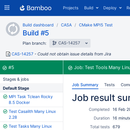
Skip
Projects
Build
Deploy
R
to
navigation
Skip
Build dashboard
CASA
CMake MPI5 Test
to
Build #5
content
CAS-14257
Plan branch:
CAS-14257
Could not obtain issue details from Jira
Build:
was successful
#5
Job:
Test Tools Many Lin
Stages & jobs
Job Summary
Tests
Com
Default Stage
Job result s
MPI Task Tclean Rocky
8.5 Docker
Completed
16 Feb 2
Test Casalith Many Linux
2.28
Duration
16 minut
Test Tasks Many Linux
Total tests
679