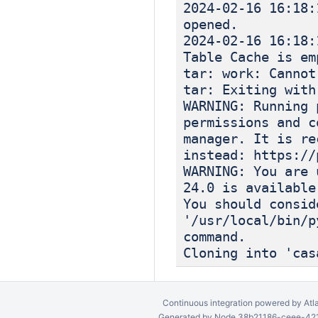
2024-02-16 
opened.
2024-02-16 
Table Cache is em
tar: work: Cannot
tar: Exiting with
WARNING: Running 
permissions and c
manager. It is re
instead: https://
WARNING: You are 
24.0 is available
You should consid
'/usr/local/bin/p
command.
Cloning into 'cas
Continuous integration
powered by
Atl
Generated by Node 38b21186-ceee-4212