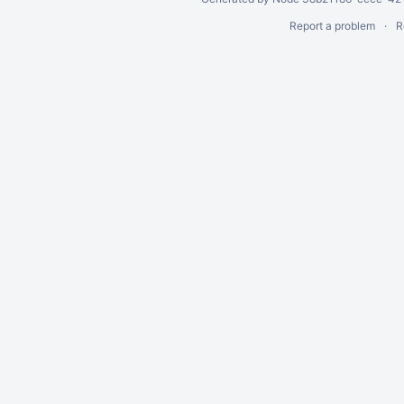
Report a problem
R