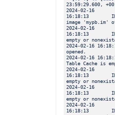
23:59:29.600, +00
2024-02-16
16:18:13 INF
image 'mypb.im' o
2024-02-16
16:18:13 INF
empty or nonexist
2024-02-16 
opened.
2024-02-16 
Table Cache is em
2024-02-16
16:18:13 INF
empty or nonexist
2024-02-16
16:18:13 INF
empty or nonexist
2024-02-16
16:18:13 INF