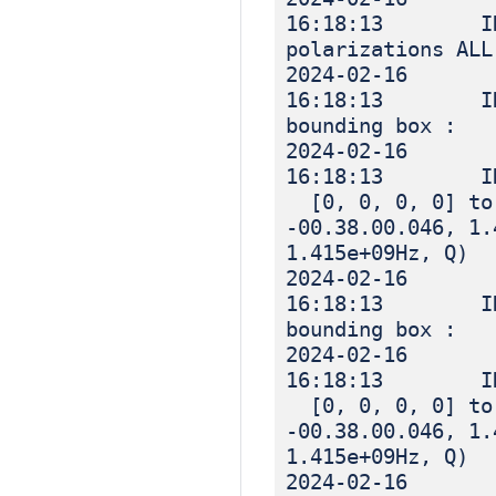
16:18:13 IN
polarizations ALL
2024-02-16
16:18:13 IN
bounding box :
2024-02-16
16:18:13 I
[0, 0, 0, 0] to 
-00.38.00.046, 1.
1.415e+09Hz, Q)
2024-02-16
16:18:13 IN
bounding box :
2024-02-16
16:18:13 I
[0, 0, 0, 0] to 
-00.38.00.046, 1.
1.415e+09Hz, Q)
2024-02-16