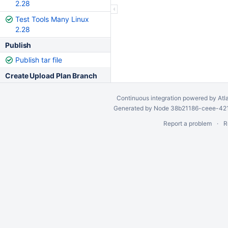
2.28
Test Tools Many Linux
2.28
Publish
Publish tar file
Create Upload Plan Branch
Continuous integration
powered by
Atl
Generated by Node 38b21186-ceee-4212
Report a problem
R