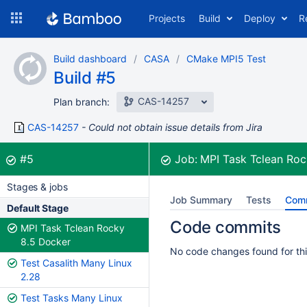
Skip
Projects
Build
Deploy
R
to
navigation
Skip
Build dashboard
CASA
CMake MPI5 Test
to
Build #5
content
CAS-14257
Plan branch:
CAS-14257
Could not obtain issue details from Jira
Build:
was successful
#5
Job:
MPI Task Tclean Roc
Stages & jobs
Job Summary
Tests
Com
Default Stage
Code commits
MPI Task Tclean Rocky
8.5 Docker
No code changes found for thi
Test Casalith Many Linux
2.28
Test Tasks Many Linux