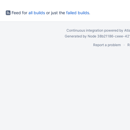
Feed for
all builds
or just the
failed builds
.
Continuous integration
powered by
Atl
Generated by Node 38b21186-ceee-4212
Report a problem
R