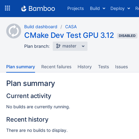
Skip
Projects
Build
Deploy
R
to
navigation
Skip
Build dashboard
CASA
to
CMake Dev Test GPU 3.12
content
DISABLED
master
Plan branch:
Plan summary
Recent failures
History
Tests
Issues
Plan summary
Current activity
No builds are currently running.
Recent history
There are no builds to display.