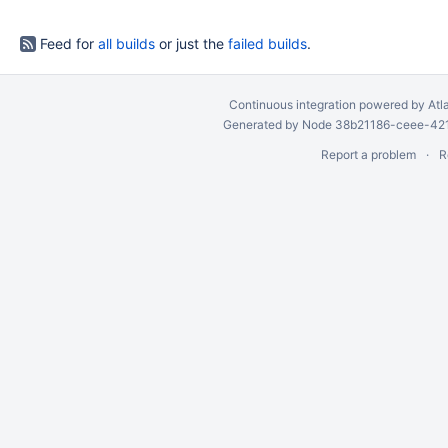
Feed for
all builds
or just the
failed builds
.
Continuous integration
powered by
Atl
Generated by Node 38b21186-ceee-4212
Report a problem
R