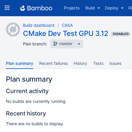
Skip
Projects
Build
Deploy
R
to
navigation
Skip
Build dashboard
CASA
to
CMake Dev Test GPU 3.12
content
DISABLED
master
Plan branch:
Plan summary
Recent failures
History
Tests
Issues
Plan summary
Current activity
No builds are currently running.
Recent history
There are no builds to display.