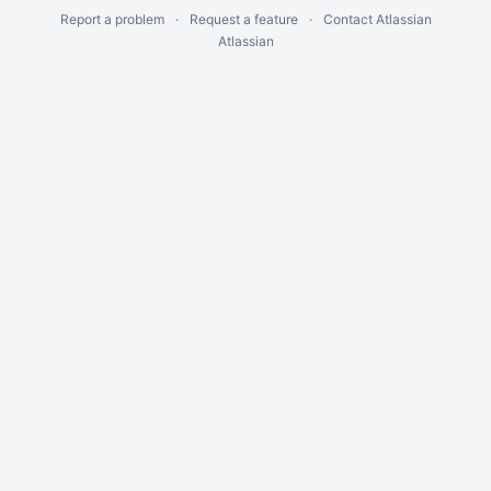
Report a problem
Request a feature
Contact Atlassian
Atlassian