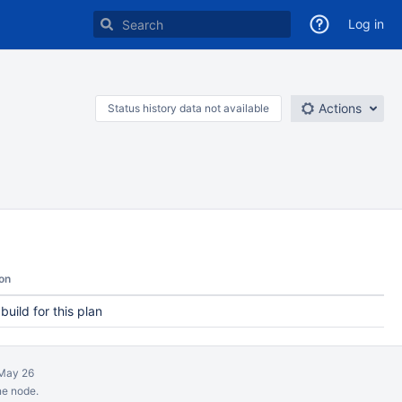
Log in
Actions
Status history data not available
on
 build for this plan
May 26
ne node.