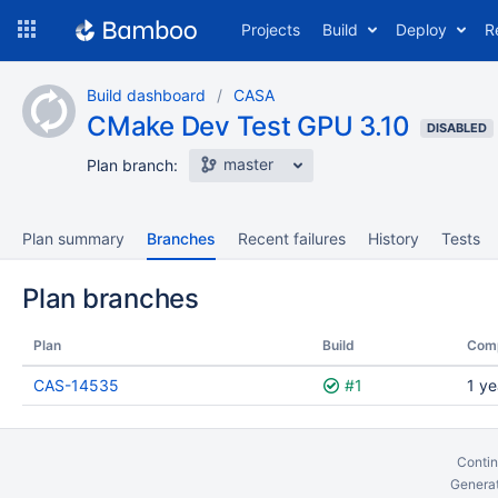
Skip
Projects
Build
Deploy
R
to
navigation
Skip
Build dashboard
CASA
to
CMake Dev Test GPU 3.10
content
DISABLED
master
Plan branch:
Plan summary
Branches
Recent failures
History
Tests
Plan branches
Plan
Build
Com
CAS-14535
#1
1 ye
Contin
Generat