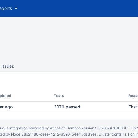
eports
Issues
pleted
Tests
Reas
ar ago
2070 passed
First
uous integration
powered by
Atlassian Bamboo
version 9.6.26 build 90630 -
05 
ed by Node 38b21186-ceee-4212-a590-54ef17da39ea. Cluster contains 1 onli