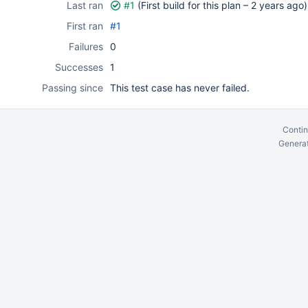
Last ran
#1
(First build for this plan –
2 years ago
)
First ran
#1
Failures
0
Successes
1
Passing since
This test case has never failed.
Contin
Generat