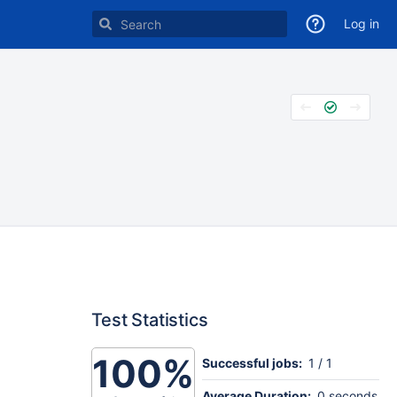
Log in
Test Statistics
100%
Successful jobs:
1 / 1
Average Duration:
0 seconds