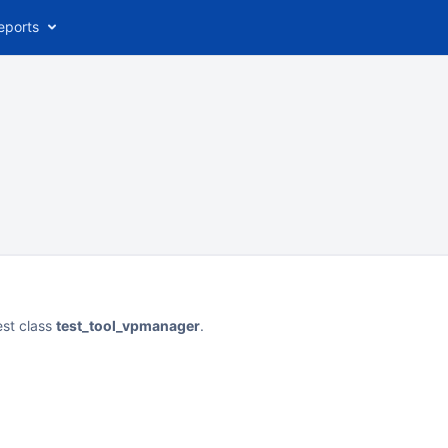
eports
est class
test_tool_vpmanager
.