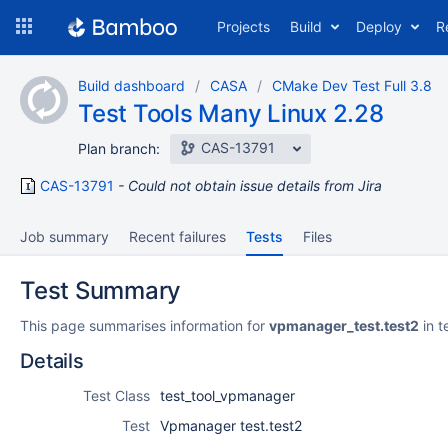
Skip
Projects
Build
Deploy
R
to
navigation
Skip
Build dashboard
CASA
CMake Dev Test Full 3.8
to
Test Tools Many Linux 2.28
content
CAS-13791
Plan branch:
CAS-13791
Could not obtain issue details from Jira
Job summary
Recent failures
Tests
Files
Test Summary
This page summarises information for
vpmanager_test.test2
in t
Details
Test Class
test_tool_vpmanager
Test
Vpmanager test.test2