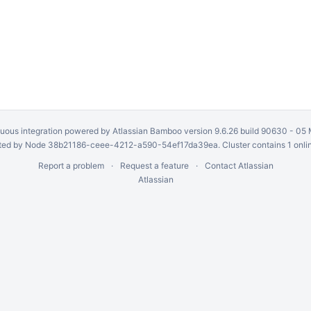
uous integration
powered by
Atlassian Bamboo
version 9.6.26 build 90630 -
05 
ed by Node 38b21186-ceee-4212-a590-54ef17da39ea. Cluster contains 1 onli
Report a problem
Request a feature
Contact Atlassian
Atlassian