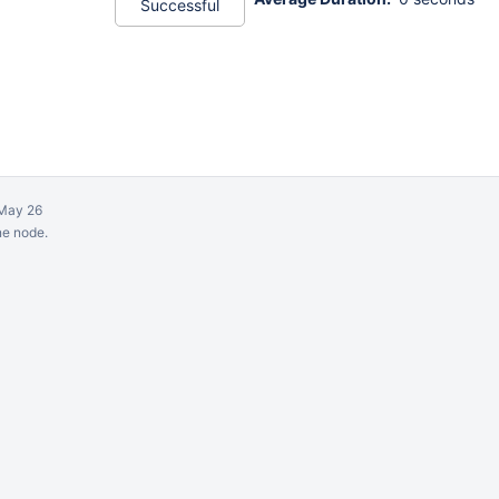
Successful
May 26
ne node.