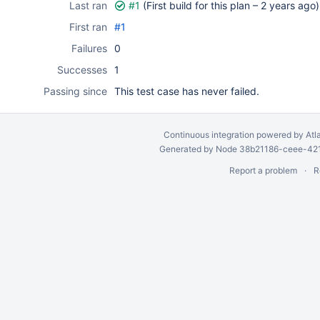
Last ran
#1
(First build for this plan –
2 years ago
)
First ran
#1
Failures
0
Successes
1
Passing since
This test case has never failed.
Continuous integration
powered by
Atl
Generated by Node 38b21186-ceee-4212
Report a problem
R