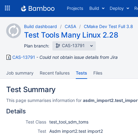
Skip
Projects
Build
Deploy
R
to
navigation
Skip
Build dashboard
CASA
CMake Dev Test Full 3.8
to
Test Tools Many Linux 2.28
content
CAS-13791
Plan branch:
CAS-13791
Could not obtain issue details from Jira
Job summary
Recent failures
Tests
Files
Test Summary
This page summarises information for
asdm_import2.test_impor
Details
Test Class
test_tool_sdm_toms
Test
Asdm import2.test import2