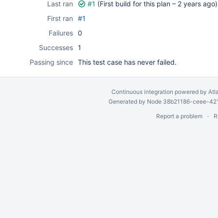
Last ran
#1
(First build for this plan –
2 years ago
)
First ran
#1
Failures
0
Successes
1
Passing since
This test case has never failed.
Continuous integration
powered by
Atl
Generated by Node 38b21186-ceee-4212
Report a problem
R