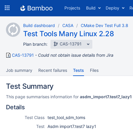
Skip
Projects
Build
Deploy
R
to
navigation
Skip
Build dashboard
CASA
CMake Dev Test Full 3.8
to
Test Tools Many Linux 2.28
content
CAS-13791
Plan branch:
CAS-13791
Could not obtain issue details from Jira
Job summary
Recent failures
Tests
Files
Test Summary
This page summarises information for
asdm_import7.test7_lazy1
Details
Test Class
test_tool_sdm_toms
Test
Asdm import7.test7 lazy1