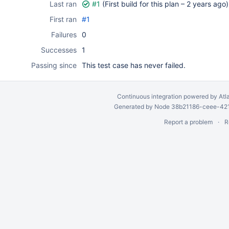
Last ran
#1
(First build for this plan –
2 years ago
)
First ran
#1
Failures
0
Successes
1
Passing since
This test case has never failed.
Continuous integration
powered by
Atl
Generated by Node 38b21186-ceee-4212
Report a problem
R