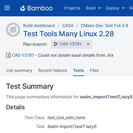
Skip
Projects
Build
Deploy
R
to
navigation
Skip
Build dashboard
CASA
CMake Dev Test Full 3.8
to
Test Tools Many Linux 2.28
content
CAS-13791
Plan branch:
CAS-13791
Could not obtain issue details from Jira
Job summary
Recent failures
Tests
Files
Test Summary
This page summarises information for
asdm_import7.test7_lazy5
Details
Test Class
test_tool_sdm_toms
Test
Asdm import7.test7 lazy5