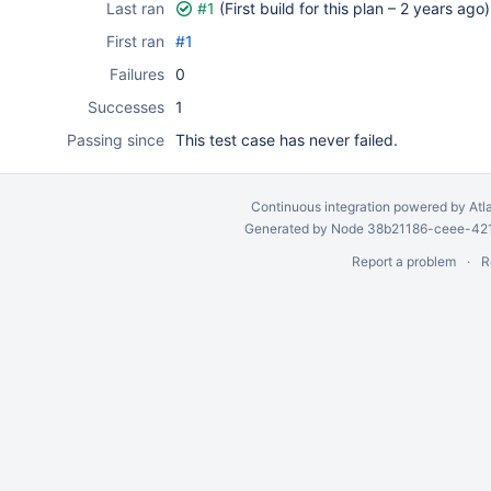
Last ran
#1
(First build for this plan –
2 years ago
)
First ran
#1
Failures
0
Successes
1
Passing since
This test case has never failed.
Continuous integration
powered by
Atl
Generated by Node 38b21186-ceee-4212
Report a problem
R