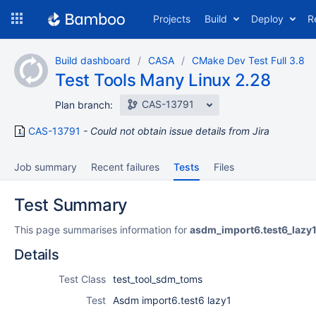
Skip
Projects
Build
Deploy
R
to
navigation
Skip
Build dashboard
CASA
CMake Dev Test Full 3.8
to
Test Tools Many Linux 2.28
content
CAS-13791
Plan branch:
CAS-13791
Could not obtain issue details from Jira
Job summary
Recent failures
Tests
Files
Test Summary
This page summarises information for
asdm_import6.test6_lazy
Details
Test Class
test_tool_sdm_toms
Test
Asdm import6.test6 lazy1