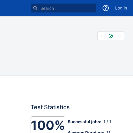
Log in
Test Statistics
100%
Successful jobs:
1 / 1
Average Duration:
11