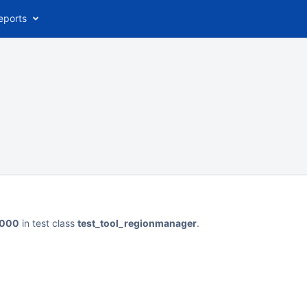
eports
_1000
in test class
test_tool_regionmanager
.