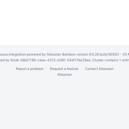
uous integration
powered by
Atlassian Bamboo
version 9.6.26 build 90630 -
05 
ed by Node 38b21186-ceee-4212-a590-54ef17da39ea. Cluster contains 1 onli
Report a problem
Request a feature
Contact Atlassian
Atlassian