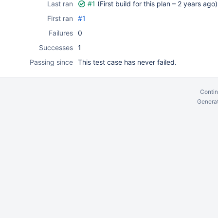
Last ran
#1
(First build for this plan –
2 years ago
)
First ran
#1
Failures
0
Successes
1
Passing since
This test case has never failed.
Contin
Generat