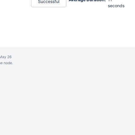
Successful
seconds
May 26
ne node.