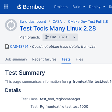
Skip
Projects
Build
Deploy
R
to
navigation
Skip
Build dashboard
CASA
CMake Dev Test Full 3.8
to
Test Tools Many Linux 2.28
content
CAS-13791
Plan branch:
CAS-13791
Could not obtain issue details from Jira
Job summary
Recent failures
Tests
Files
Test Summary
This page summarises information for
rg_fromtextfile_test.test
Details
Test Class
test_tool_regionmanager
Test
Rg fromtextfile test.test 1000