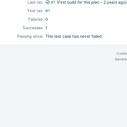
Last ran
#1
(First build for this plan –
2 years ago
)
First ran
#1
Failures
0
Successes
1
Passing since
This test case has never failed.
Contin
Generat