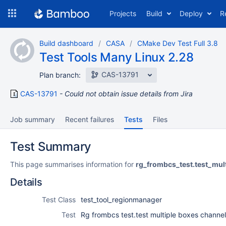
Skip
Projects
Build
Deploy
R
to
navigation
Skip
Build dashboard
CASA
CMake Dev Test Full 3.8
to
Test Tools Many Linux 2.28
content
CAS-13791
Plan branch:
CAS-13791
Could not obtain issue details from Jira
Job summary
Recent failures
Tests
Files
Test Summary
This page summarises information for
rg_frombcs_test.test_mu
Details
Test Class
test_tool_regionmanager
Test
Rg frombcs test.test multiple boxes channe