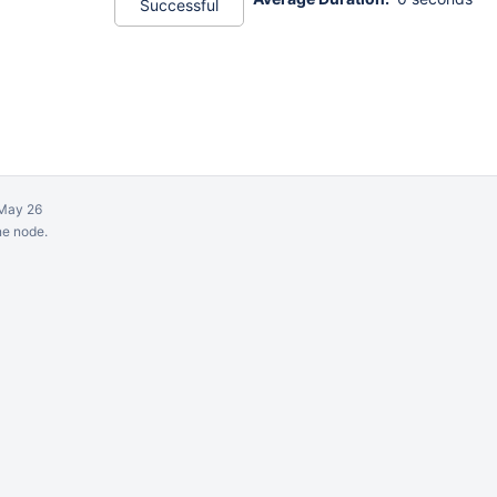
Successful
May 26
ne node.