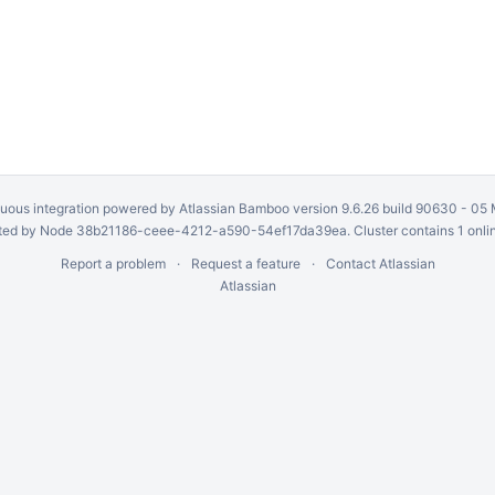
uous integration
powered by
Atlassian Bamboo
version 9.6.26 build 90630 -
05 
ed by Node 38b21186-ceee-4212-a590-54ef17da39ea. Cluster contains 1 onli
Report a problem
Request a feature
Contact Atlassian
Atlassian