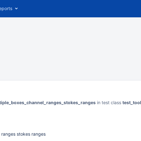
eports
ltiple_boxes_channel_ranges_stokes_ranges
in test class
test_to
l ranges stokes ranges