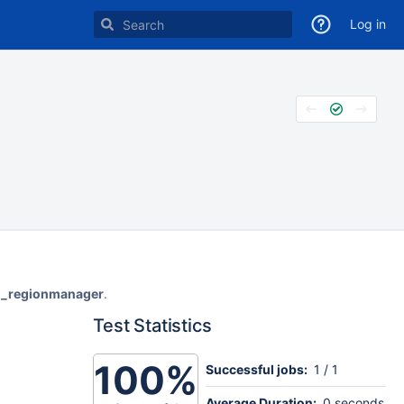
Log in
ol_regionmanager
.
Test Statistics
100%
Successful jobs:
1 / 1
Average Duration:
0 seconds