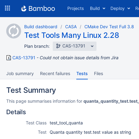
Skip
Projects
Build
Deploy
R
to
navigation
Skip
Build dashboard
CASA
CMake Dev Test Full 3.8
to
Test Tools Many Linux 2.28
content
CAS-13791
Plan branch:
CAS-13791
Could not obtain issue details from Jira
Job summary
Recent failures
Tests
Files
Test Summary
This page summarises information for
quanta_quantity_test.test
Details
Test Class
test_tool_quanta
Test
Quanta quantity test.test value as string