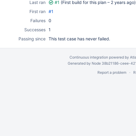
Last ran
#1
(First build for this plan –
2 years ago
)
First ran
#1
Failures
0
Successes
1
Passing since
This test case has never failed.
Continuous integration
powered by
Atl
Generated by Node 38b21186-ceee-4212
Report a problem
R