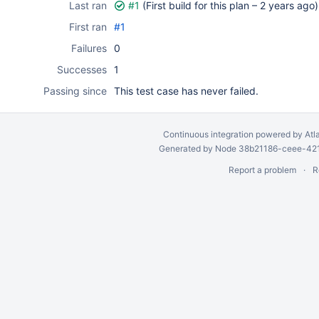
Last ran
#1
(First build for this plan –
2 years ago
)
First ran
#1
Failures
0
Successes
1
Passing since
This test case has never failed.
Continuous integration
powered by
Atl
Generated by Node 38b21186-ceee-4212
Report a problem
R