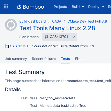
Skip
Projects
Build
Deploy
R
to
navigation
Skip
Build dashboard
CASA
CMake Dev Test Full 3.8
to
Test Tools Many Linux 2.28
content
CAS-13791
Plan branch:
CAS-13791
Could not obtain issue details from Jira
Job summary
Recent failures
Tests
Files
Test Summary
This page summarises information for
msmetadata_test.test_ref
Details
Test Class
test_tool_msmetadata
Test
Msmetadata test.test reffreq