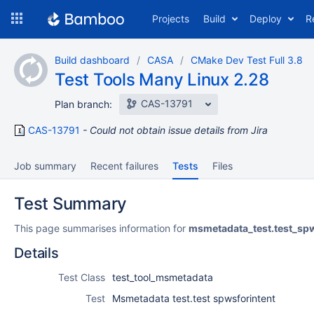
Skip
Projects
Build
Deploy
R
to
navigation
Skip
Build dashboard
CASA
CMake Dev Test Full 3.8
to
Test Tools Many Linux 2.28
content
CAS-13791
Plan branch:
CAS-13791
Could not obtain issue details from Jira
Job summary
Recent failures
Tests
Files
Test Summary
This page summarises information for
msmetadata_test.test_spw
Details
Test Class
test_tool_msmetadata
Test
Msmetadata test.test spwsforintent