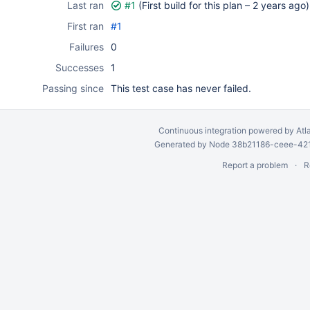
Last ran
#1
(First build for this plan –
2 years ago
)
First ran
#1
Failures
0
Successes
1
Passing since
This test case has never failed.
Continuous integration
powered by
Atl
Generated by Node 38b21186-ceee-4212
Report a problem
R