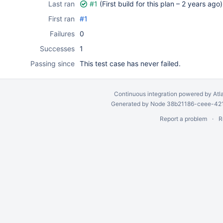
Last ran
#1
(First build for this plan –
2 years ago
)
First ran
#1
Failures
0
Successes
1
Passing since
This test case has never failed.
Continuous integration
powered by
Atl
Generated by Node 38b21186-ceee-4212
Report a problem
R