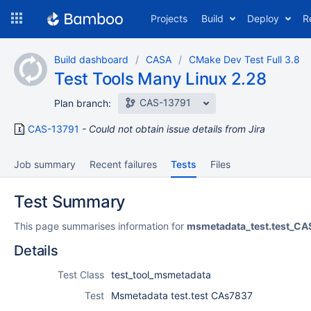
Skip
Projects
Build
Deploy
R
to
navigation
Skip
Build dashboard
CASA
CMake Dev Test Full 3.8
to
Test Tools Many Linux 2.28
content
CAS-13791
Plan branch:
CAS-13791
Could not obtain issue details from Jira
Job summary
Recent failures
Tests
Files
Test Summary
This page summarises information for
msmetadata_test.test_C
Details
Test Class
test_tool_msmetadata
Test
Msmetadata test.test CAs7837