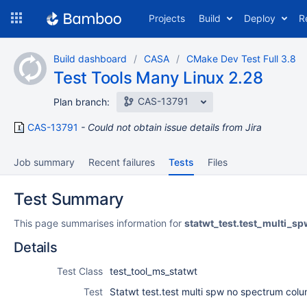
Skip
Projects
Build
Deploy
R
to
navigation
Skip
Build dashboard
CASA
CMake Dev Test Full 3.8
to
Test Tools Many Linux 2.28
content
CAS-13791
Plan branch:
CAS-13791
Could not obtain issue details from Jira
Job summary
Recent failures
Tests
Files
Test Summary
This page summarises information for
statwt_test.test_multi_
Details
Test Class
test_tool_ms_statwt
Test
Statwt test.test multi spw no spectrum col