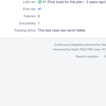
Last ran
#1
(First build for this plan –
2 years ago
)
First ran
#1
Failures
0
Successes
1
Passing since
This test case has never failed.
Continuous integration
powered by
Atl
Generated by Node 38b21186-ceee-4212
Report a problem
R