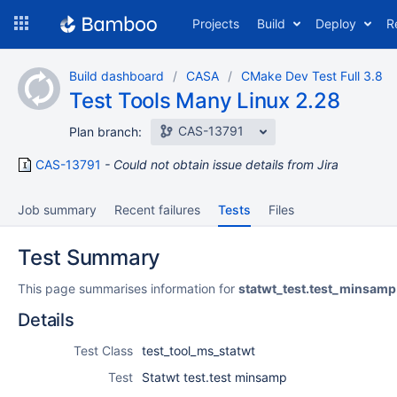
Skip
Projects
Build
Deploy
R
to
navigation
Skip
Build dashboard
CASA
CMake Dev Test Full 3.8
to
Test Tools Many Linux 2.28
content
CAS-13791
Plan branch:
CAS-13791
Could not obtain issue details from Jira
Job summary
Recent failures
Tests
Files
Test Summary
This page summarises information for
statwt_test.test_minsamp
Details
Test Class
test_tool_ms_statwt
Test
Statwt test.test minsamp