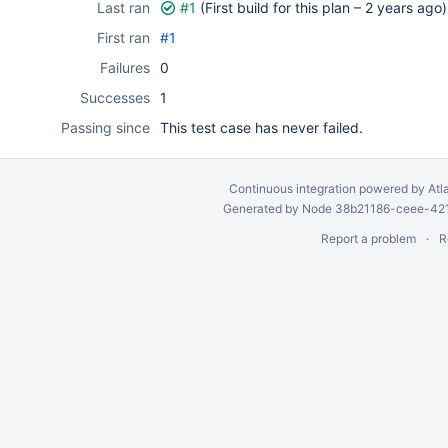
Last ran
#1
(First build for this plan –
2 years ago
)
First ran
#1
Failures
0
Successes
1
Passing since
This test case has never failed.
Continuous integration
powered by
Atl
Generated by Node 38b21186-ceee-4212
Report a problem
R