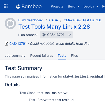
Skip
Projects
Build
Deploy
R
to
navigation
Skip
Build dashboard
CASA
CMake Dev Test Full 3.8
to
Test Tools Many Linux 2.28
content
CAS-13791
Plan branch:
CAS-13791
Could not obtain issue details from Jira
Job summary
Recent failures
Tests
Files
Test Summary
This page summarises information for
statwt_test.test_residual
i
Details
Test Class
test_tool_ms_statwt
Test
Statwt test.test residual