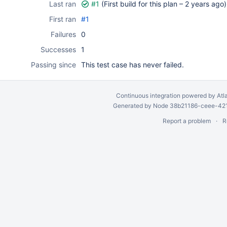
Last ran
#1
(First build for this plan –
2 years ago
)
First ran
#1
Failures
0
Successes
1
Passing since
This test case has never failed.
Continuous integration
powered by
Atl
Generated by Node 38b21186-ceee-4212
Report a problem
R