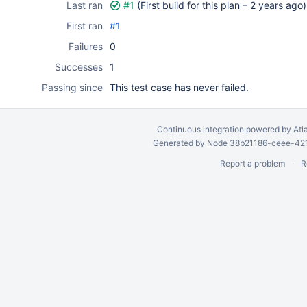
Last ran
#1
(First build for this plan –
2 years ago
)
First ran
#1
Failures
0
Successes
1
Passing since
This test case has never failed.
Continuous integration
powered by
Atl
Generated by Node 38b21186-ceee-4212
Report a problem
R