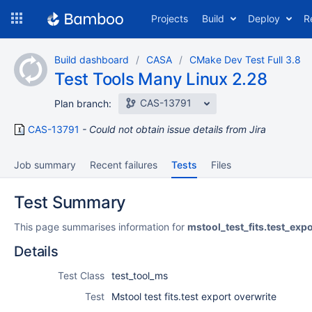
Skip
Projects
Build
Deploy
R
to
navigation
Skip
Build dashboard
CASA
CMake Dev Test Full 3.8
to
Test Tools Many Linux 2.28
content
CAS-13791
Plan branch:
CAS-13791
Could not obtain issue details from Jira
Job summary
Recent failures
Tests
Files
Test Summary
This page summarises information for
mstool_test_fits.test_exp
Details
Test Class
test_tool_ms
Test
Mstool test fits.test export overwrite