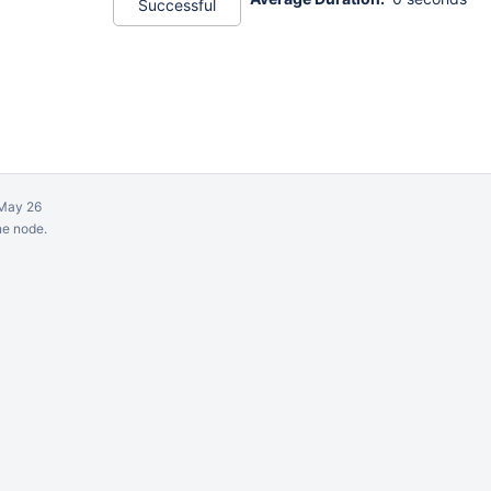
Successful
May 26
ne node.