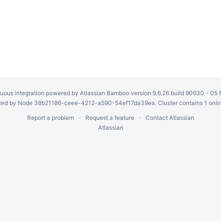
uous integration
powered by
Atlassian Bamboo
version 9.6.26 build 90630 -
05 
ed by Node 38b21186-ceee-4212-a590-54ef17da39ea. Cluster contains 1 onli
Report a problem
Request a feature
Contact Atlassian
Atlassian