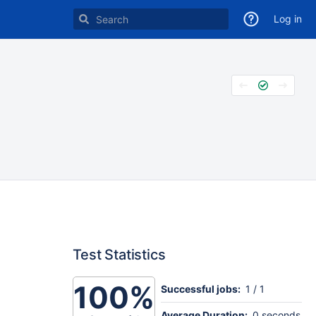
Log in
Test Statistics
100%
Successful jobs:
1 / 1
Average Duration:
0 seconds