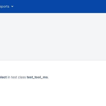
eports
elect
in test class
test_tool_ms
.