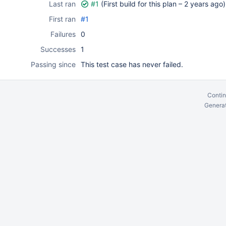
Last ran
#1
(First build for this plan –
2 years ago
)
First ran
#1
Failures
0
Successes
1
Passing since
This test case has never failed.
Contin
Generat