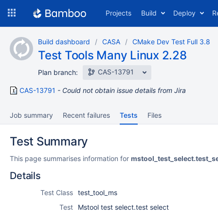
Skip
Projects
Build
Deploy
R
to
navigation
Skip
Build dashboard
CASA
CMake Dev Test Full 3.8
to
Test Tools Many Linux 2.28
content
CAS-13791
Plan branch:
CAS-13791
Could not obtain issue details from Jira
Job summary
Recent failures
Tests
Files
Test Summary
This page summarises information for
mstool_test_select.test_s
Details
Test Class
test_tool_ms
Test
Mstool test select.test select