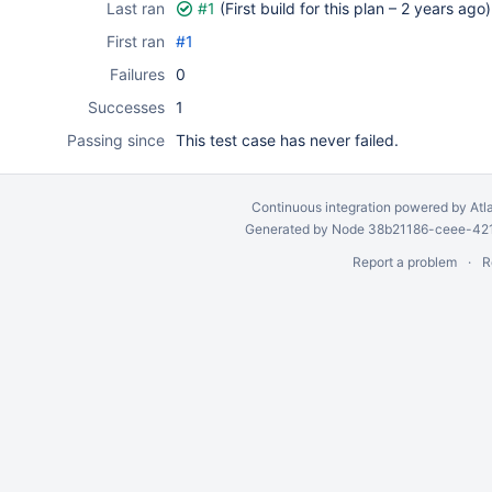
Last ran
#1
(First build for this plan –
2 years ago
)
First ran
#1
Failures
0
Successes
1
Passing since
This test case has never failed.
Continuous integration
powered by
Atl
Generated by Node 38b21186-ceee-4212
Report a problem
R