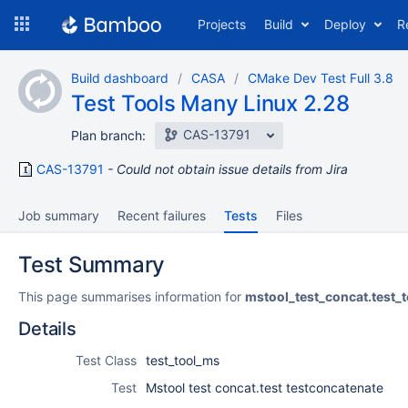
Skip
Projects
Build
Deploy
R
to
navigation
Skip
Build dashboard
CASA
CMake Dev Test Full 3.8
to
Test Tools Many Linux 2.28
content
CAS-13791
Plan branch:
CAS-13791
Could not obtain issue details from Jira
Job summary
Recent failures
Tests
Files
Test Summary
This page summarises information for
mstool_test_concat.test_
Details
Test Class
test_tool_ms
Test
Mstool test concat.test testconcatenate