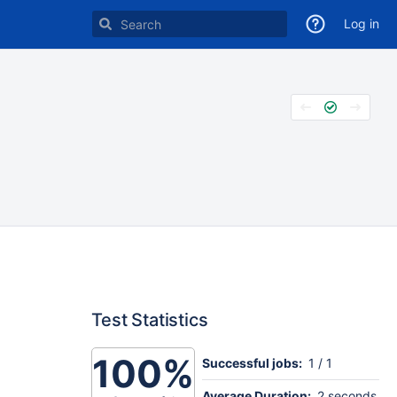
Log in
Test Statistics
100%
Successful jobs:
1 / 1
Average Duration:
2 seconds