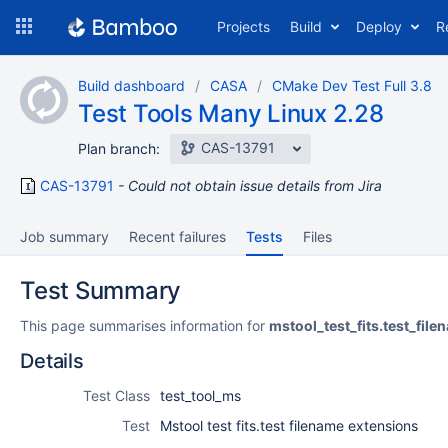
Skip
Projects
Build
Deploy
R
to
navigation
Skip
Build dashboard
CASA
CMake Dev Test Full 3.8
to
Test Tools Many Linux 2.28
content
CAS-13791
Plan branch:
CAS-13791
Could not obtain issue details from Jira
Job summary
Recent failures
Tests
Files
Test Summary
This page summarises information for
mstool_test_fits.test_fil
Details
Test Class
test_tool_ms
Test
Mstool test fits.test filename extensions