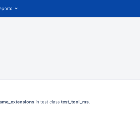
eports
ename_extensions
in test class
test_tool_ms
.