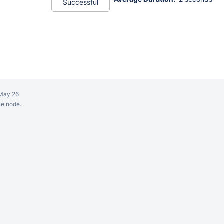
Successful
May 26
ne node.