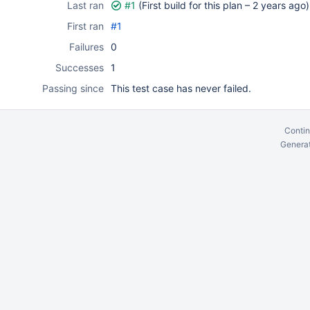
Last ran
#1
(First build for this plan –
2 years ago
)
First ran
#1
Failures
0
Successes
1
Passing since
This test case has never failed.
Contin
Generat