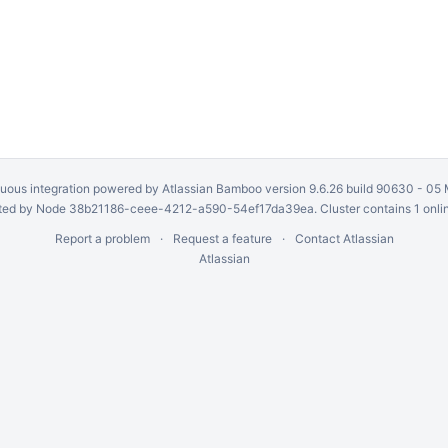
uous integration
powered by
Atlassian Bamboo
version 9.6.26 build 90630 -
05 
ed by Node 38b21186-ceee-4212-a590-54ef17da39ea. Cluster contains 1 onli
Report a problem
Request a feature
Contact Atlassian
Atlassian