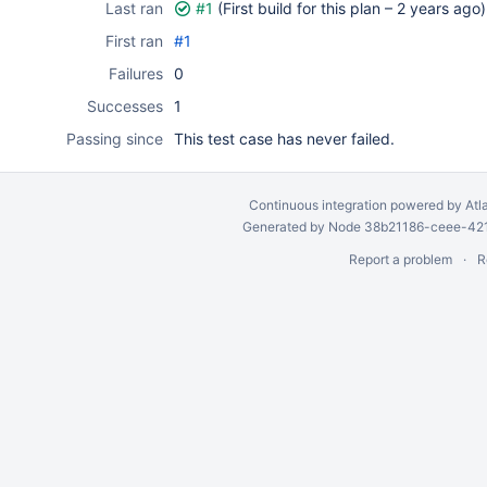
Last ran
#1
(First build for this plan –
2 years ago
)
First ran
#1
Failures
0
Successes
1
Passing since
This test case has never failed.
Continuous integration
powered by
Atl
Generated by Node 38b21186-ceee-4212
Report a problem
R