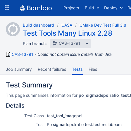
Skip
Projects
Build
Deploy
R
to
navigation
Skip
Build dashboard
CASA
CMake Dev Test Full 3.8
to
Test Tools Many Linux 2.28
content
CAS-13791
Plan branch:
CAS-13791
Could not obtain issue details from Jira
Job summary
Recent failures
Tests
Files
Test Summary
This page summarises information for
po_sigmadepolratio_test.
Details
Test Class
test_tool_imagepol
Test
Po sigmadepolratio test.test multibeam