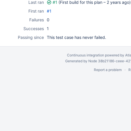
Last ran
#1
(First build for this plan –
2 years ago
)
First ran
#1
Failures
0
Successes
1
Passing since
This test case has never failed.
Continuous integration
powered by
Atl
Generated by Node 38b21186-ceee-4212
Report a problem
R