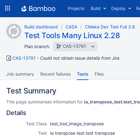
Skip
Projects
Build
Deploy
R
to
navigation
Skip
Build dashboard
CASA
CMake Dev Test Full 3.8
to
Test Tools Many Linux 2.28
content
CAS-13791
Plan branch:
CAS-13791
Could not obtain issue details from Jira
Job summary
Recent failures
Tests
Files
Test Summary
This page summarises information for
ia_transpose_test.test_tr
Details
Test Class
test_tool_image_transpose
Test
Ia transpose test.test transpose