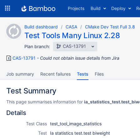
Skip
Projects
Build
Deploy
R
to
navigation
Skip
Build dashboard
CASA
CMake Dev Test Full 3.8
to
Test Tools Many Linux 2.28
content
CAS-13791
Plan branch:
CAS-13791
Could not obtain issue details from Jira
Job summary
Recent failures
Tests
Files
Test Summary
This page summarises information for
ia_statistics_test.test_biw
Details
Test Class
test_tool_image_statistics
Test
Ia statistics test.test biweight