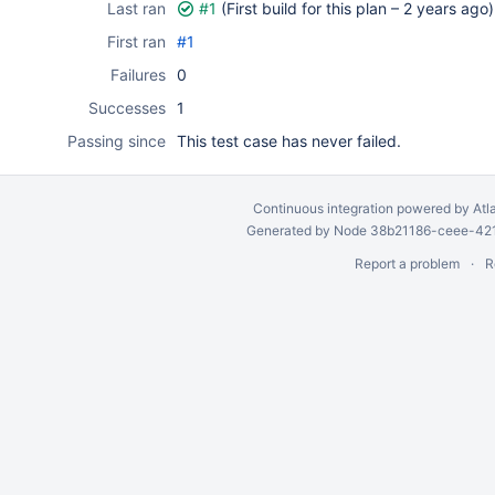
Last ran
#1
(First build for this plan –
2 years ago
)
First ran
#1
Failures
0
Successes
1
Passing since
This test case has never failed.
Continuous integration
powered by
Atl
Generated by Node 38b21186-ceee-4212
Report a problem
R