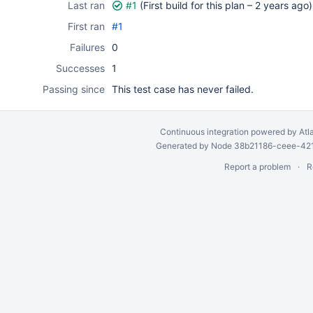
Last ran
#1
(First build for this plan –
2 years ago
)
First ran
#1
Failures
0
Successes
1
Passing since
This test case has never failed.
Continuous integration
powered by
Atl
Generated by Node 38b21186-ceee-4212
Report a problem
R