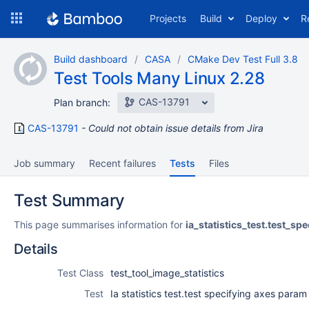
Skip
Projects
Build
Deploy
R
to
navigation
Skip
Build dashboard
CASA
CMake Dev Test Full 3.8
to
Test Tools Many Linux 2.28
content
CAS-13791
Plan branch:
CAS-13791
Could not obtain issue details from Jira
Job summary
Recent failures
Tests
Files
Test Summary
This page summarises information for
ia_statistics_test.test_s
Details
Test Class
test_tool_image_statistics
Test
Ia statistics test.test specifying axes param