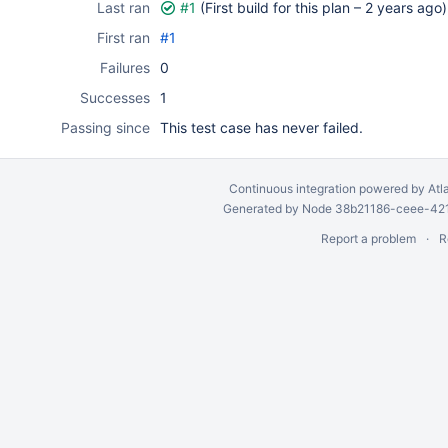
Last ran
#1
(First build for this plan –
2 years ago
)
First ran
#1
Failures
0
Successes
1
Passing since
This test case has never failed.
Continuous integration
powered by
Atl
Generated by Node 38b21186-ceee-4212
Report a problem
R