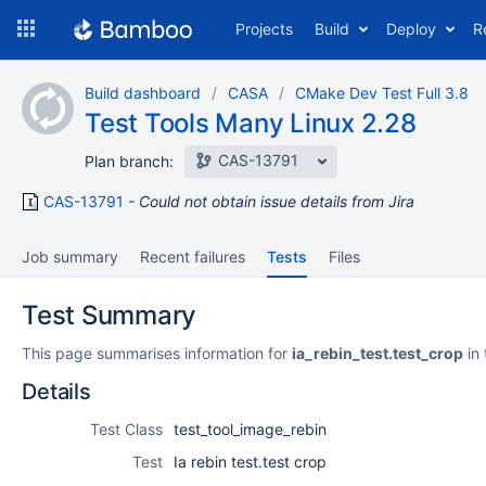
Skip
Projects
Build
Deploy
R
to
navigation
Skip
Build dashboard
CASA
CMake Dev Test Full 3.8
to
Test Tools Many Linux 2.28
content
CAS-13791
Plan branch:
CAS-13791
Could not obtain issue details from Jira
Job summary
Recent failures
Tests
Files
Test Summary
This page summarises information for
ia_rebin_test.test_crop
in 
Details
Test Class
test_tool_image_rebin
Test
Ia rebin test.test crop