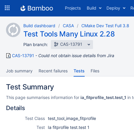
Skip
Projects
Build
Deploy
R
to
navigation
Skip
Build dashboard
CASA
CMake Dev Test Full 3.8
to
Test Tools Many Linux 2.28
content
CAS-13791
Plan branch:
CAS-13791
Could not obtain issue details from Jira
Job summary
Recent failures
Tests
Files
Test Summary
This page summarises information for
ia_fitprofile_test.test_1
in 
Details
Test Class
test_tool_image_fitprofile
Test
Ia fitprofile test.test 1