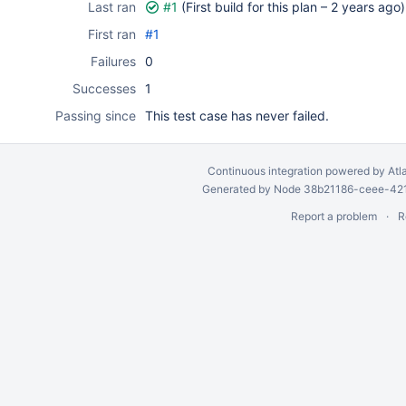
Last ran
#1
(First build for this plan –
2 years ago
)
First ran
#1
Failures
0
Successes
1
Passing since
This test case has never failed.
Continuous integration
powered by
Atl
Generated by Node 38b21186-ceee-4212
Report a problem
R