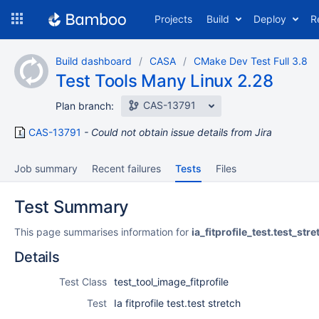
Skip
Projects
Build
Deploy
R
to
navigation
Skip
Build dashboard
CASA
CMake Dev Test Full 3.8
to
Test Tools Many Linux 2.28
content
CAS-13791
Plan branch:
CAS-13791
Could not obtain issue details from Jira
Job summary
Recent failures
Tests
Files
Test Summary
This page summarises information for
ia_fitprofile_test.test_stre
Details
Test Class
test_tool_image_fitprofile
Test
Ia fitprofile test.test stretch