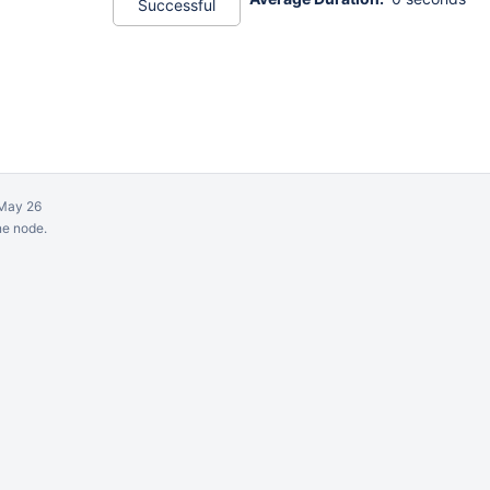
Successful
May 26
ne node.