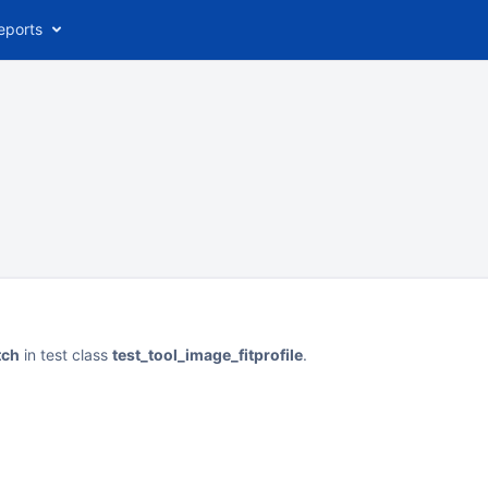
eports
tch
in test class
test_tool_image_fitprofile
.