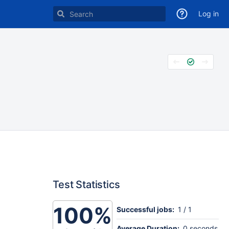
Log in
Test Statistics
100%
Successful jobs:
1 / 1
Average Duration:
0 seconds