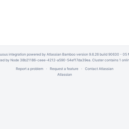
uous integration
powered by
Atlassian Bamboo
version 9.6.26 build 90630 -
05 
ed by Node 38b21186-ceee-4212-a590-54ef17da39ea. Cluster contains 1 onli
Report a problem
Request a feature
Contact Atlassian
Atlassian