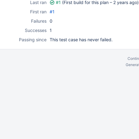
Last ran
#1
(First build for this plan –
2 years ago
)
First ran
#1
Failures
0
Successes
1
Passing since
This test case has never failed.
Contin
Generat