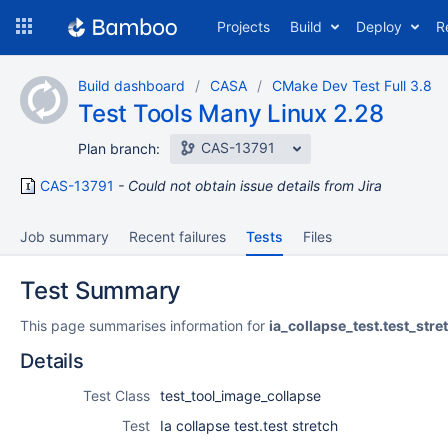
Skip
Projects
Build
Deploy
R
to
navigation
Skip
Build dashboard
CASA
CMake Dev Test Full 3.8
to
Test Tools Many Linux 2.28
content
CAS-13791
Plan branch:
CAS-13791
Could not obtain issue details from Jira
Job summary
Recent failures
Tests
Files
Test Summary
This page summarises information for
ia_collapse_test.test_stre
Details
Test Class
test_tool_image_collapse
Test
Ia collapse test.test stretch