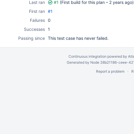
Last ran
#1
(First build for this plan –
2 years ago
)
First ran
#1
Failures
0
Successes
1
Passing since
This test case has never failed.
Continuous integration
powered by
Atl
Generated by Node 38b21186-ceee-4212
Report a problem
R