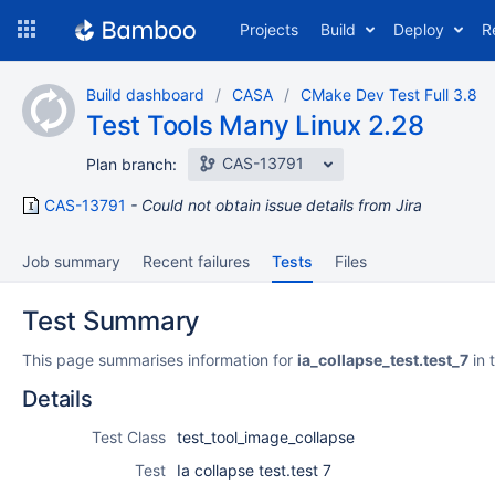
Skip
Projects
Build
Deploy
R
to
navigation
Skip
Build dashboard
CASA
CMake Dev Test Full 3.8
to
Test Tools Many Linux 2.28
content
CAS-13791
Plan branch:
CAS-13791
Could not obtain issue details from Jira
Job summary
Recent failures
Tests
Files
Test Summary
This page summarises information for
ia_collapse_test.test_7
in 
Details
Test Class
test_tool_image_collapse
Test
Ia collapse test.test 7