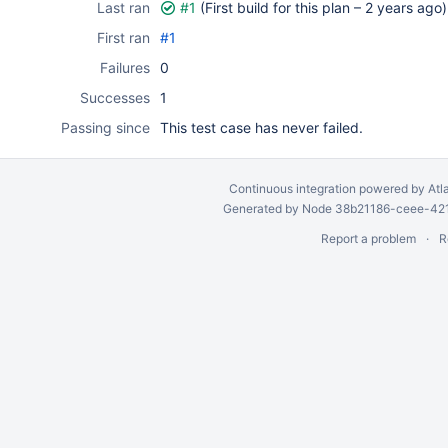
Last ran
#1
(First build for this plan –
2 years ago
)
First ran
#1
Failures
0
Successes
1
Passing since
This test case has never failed.
Continuous integration
powered by
Atl
Generated by Node 38b21186-ceee-4212
Report a problem
R