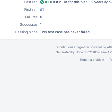
Last ran
#1
(First build for this plan –
2 years ago
)
First ran
#1
Failures
0
Successes
1
Passing since
This test case has never failed.
Continuous integration
powered by
Atl
Generated by Node 38b21186-ceee-4212
Report a problem
R