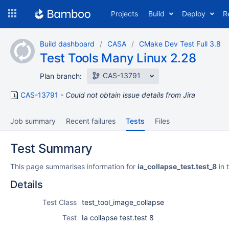
Skip
Projects
Build
Deploy
R
to
navigation
Skip
Build dashboard
CASA
CMake Dev Test Full 3.8
to
Test Tools Many Linux 2.28
content
CAS-13791
Plan branch:
CAS-13791
Could not obtain issue details from Jira
Job summary
Recent failures
Tests
Files
Test Summary
This page summarises information for
ia_collapse_test.test_8
in 
Details
Test Class
test_tool_image_collapse
Test
Ia collapse test.test 8