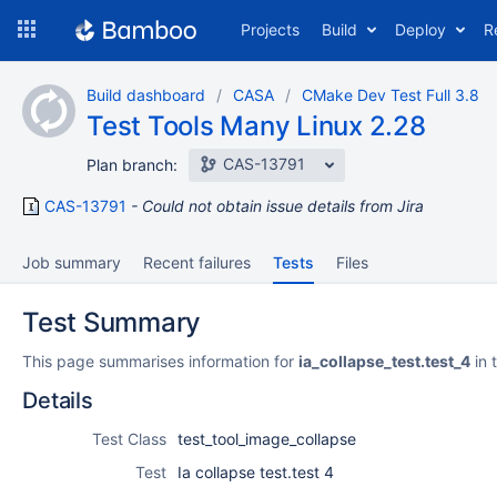
Skip
Projects
Build
Deploy
R
to
navigation
Skip
Build dashboard
CASA
CMake Dev Test Full 3.8
to
Test Tools Many Linux 2.28
content
CAS-13791
Plan branch:
CAS-13791
Could not obtain issue details from Jira
Job summary
Recent failures
Tests
Files
Test Summary
This page summarises information for
ia_collapse_test.test_4
in 
Details
Test Class
test_tool_image_collapse
Test
Ia collapse test.test 4