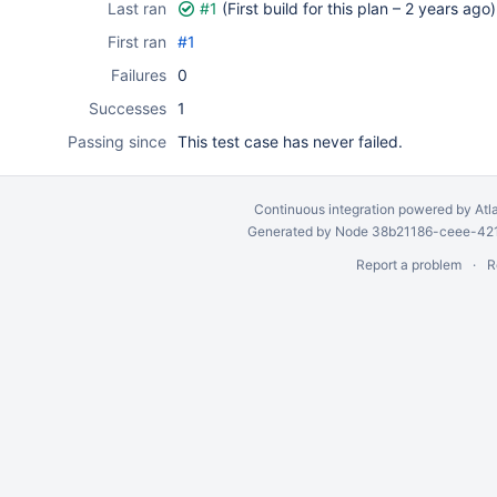
Last ran
#1
(First build for this plan –
2 years ago
)
First ran
#1
Failures
0
Successes
1
Passing since
This test case has never failed.
Continuous integration
powered by
Atl
Generated by Node 38b21186-ceee-4212
Report a problem
R