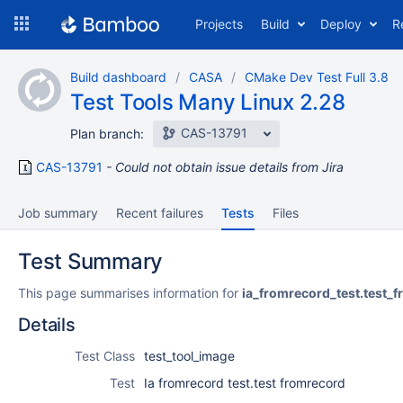
Skip
Projects
Build
Deploy
R
to
navigation
Skip
Build dashboard
CASA
CMake Dev Test Full 3.8
to
Test Tools Many Linux 2.28
content
CAS-13791
Plan branch:
CAS-13791
Could not obtain issue details from Jira
Job summary
Recent failures
Tests
Files
Test Summary
This page summarises information for
ia_fromrecord_test.test_
Details
Test Class
test_tool_image
Test
Ia fromrecord test.test fromrecord