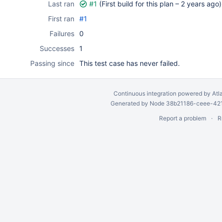
Last ran
#1
(First build for this plan –
2 years ago
)
First ran
#1
Failures
0
Successes
1
Passing since
This test case has never failed.
Continuous integration
powered by
Atl
Generated by Node 38b21186-ceee-4212
Report a problem
R