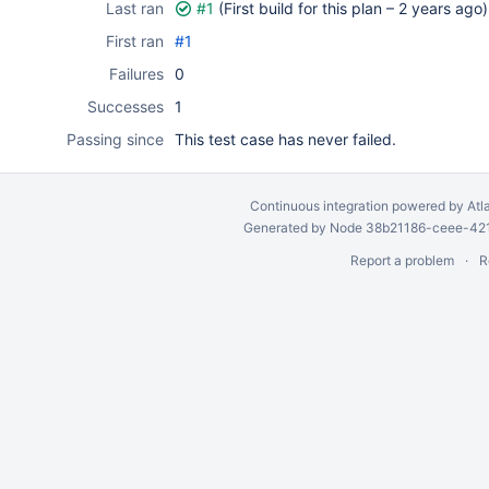
Last ran
#1
(First build for this plan –
2 years ago
)
First ran
#1
Failures
0
Successes
1
Passing since
This test case has never failed.
Continuous integration
powered by
Atl
Generated by Node 38b21186-ceee-4212
Report a problem
R