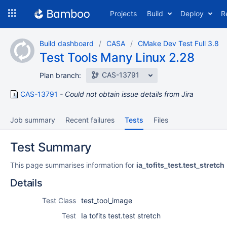
Skip
Projects
Build
Deploy
R
to
navigation
Skip
Build dashboard
CASA
CMake Dev Test Full 3.8
to
Test Tools Many Linux 2.28
content
CAS-13791
Plan branch:
CAS-13791
Could not obtain issue details from Jira
Job summary
Recent failures
Tests
Files
Test Summary
This page summarises information for
ia_tofits_test.test_stretch
Details
Test Class
test_tool_image
Test
Ia tofits test.test stretch