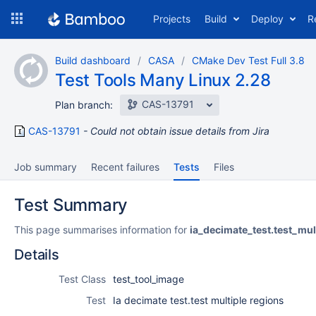
Skip
Projects
Build
Deploy
R
to
navigation
Skip
Build dashboard
CASA
CMake Dev Test Full 3.8
to
Test Tools Many Linux 2.28
content
CAS-13791
Plan branch:
CAS-13791
Could not obtain issue details from Jira
Job summary
Recent failures
Tests
Files
Test Summary
This page summarises information for
ia_decimate_test.test_mul
Details
Test Class
test_tool_image
Test
Ia decimate test.test multiple regions