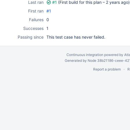
Last ran
#1
(First build for this plan –
2 years ago
)
First ran
#1
Failures
0
Successes
1
Passing since
This test case has never failed.
Continuous integration
powered by
Atl
Generated by Node 38b21186-ceee-4212
Report a problem
R