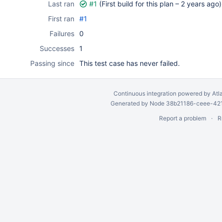
Last ran
#1
(First build for this plan –
2 years ago
)
First ran
#1
Failures
0
Successes
1
Passing since
This test case has never failed.
Continuous integration
powered by
Atl
Generated by Node 38b21186-ceee-4212
Report a problem
R