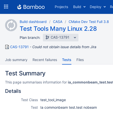
Skip
Projects
Build
Deploy
R
to
navigation
Skip
Build dashboard
CASA
CMake Dev Test Full 3.8
to
Test Tools Many Linux 2.28
content
CAS-13791
Plan branch:
CAS-13791
Could not obtain issue details from Jira
Job summary
Recent failures
Tests
Files
Test Summary
This page summarises information for
ia_commonbeam_test.te
Details
Test Class
test_tool_image
Test
Ia commonbeam test.test nobeam