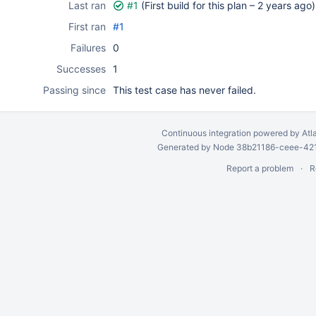
Last ran
#1
(First build for this plan –
2 years ago
)
First ran
#1
Failures
0
Successes
1
Passing since
This test case has never failed.
Continuous integration
powered by
Atl
Generated by Node 38b21186-ceee-4212
Report a problem
R