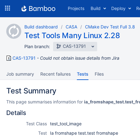
Skip
Projects
Build
Deploy
R
to
navigation
Skip
Build dashboard
CASA
CMake Dev Test Full 3.8
to
Test Tools Many Linux 2.28
content
CAS-13791
Plan branch:
CAS-13791
Could not obtain issue details from Jira
Job summary
Recent failures
Tests
Files
Test Summary
This page summarises information for
ia_fromshape_test.test_
Details
Test Class
test_tool_image
Test
Ia fromshape test.test fromshape