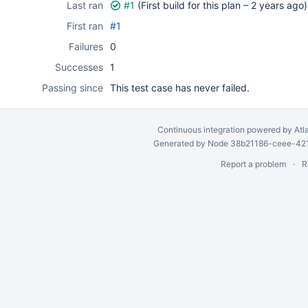
Last ran
#1
(First build for this plan –
2 years ago
)
First ran
#1
Failures
0
Successes
1
Passing since
This test case has never failed.
Continuous integration
powered by
Atl
Generated by Node 38b21186-ceee-4212
Report a problem
R