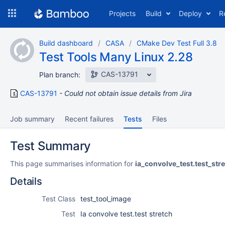
Skip
Projects
Build
Deploy
R
to
navigation
Skip
Build dashboard
CASA
CMake Dev Test Full 3.8
to
Test Tools Many Linux 2.28
content
CAS-13791
Plan branch:
CAS-13791
Could not obtain issue details from Jira
Job summary
Recent failures
Tests
Files
Test Summary
This page summarises information for
ia_convolve_test.test_str
Details
Test Class
test_tool_image
Test
Ia convolve test.test stretch