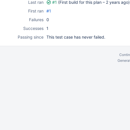
Last ran
#1
(First build for this plan –
2 years ago
)
First ran
#1
Failures
0
Successes
1
Passing since
This test case has never failed.
Contin
Generat