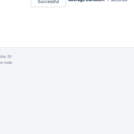
Successful
May 26
ne node.