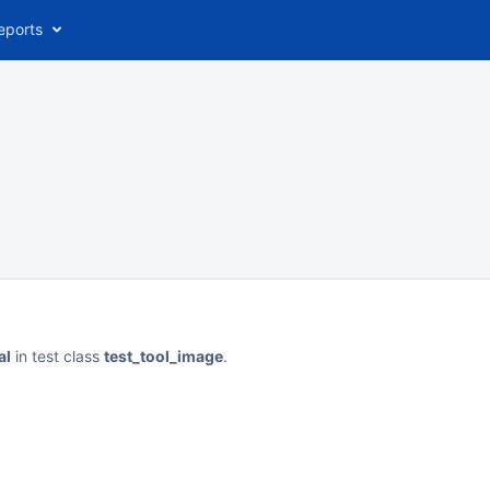
eports
al
in test class
test_tool_image
.