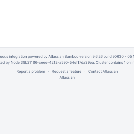
uous integration
powered by
Atlassian Bamboo
version 9.6.26 build 90630 -
05 
ed by Node 38b21186-ceee-4212-a590-54ef17da39ea. Cluster contains 1 onli
Report a problem
Request a feature
Contact Atlassian
Atlassian