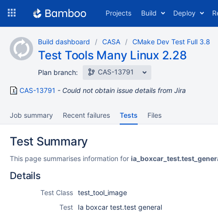
Skip
Projects
Build
Deploy
R
to
navigation
Skip
Build dashboard
CASA
CMake Dev Test Full 3.8
to
Test Tools Many Linux 2.28
content
CAS-13791
Plan branch:
CAS-13791
Could not obtain issue details from Jira
Job summary
Recent failures
Tests
Files
Test Summary
This page summarises information for
ia_boxcar_test.test_gener
Details
Test Class
test_tool_image
Test
Ia boxcar test.test general