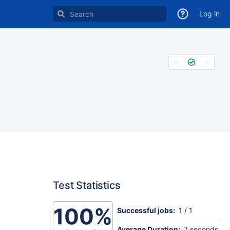
Log in
Test Statistics
100%
Successful jobs:
1 / 1
Average Duration:
7 seconds