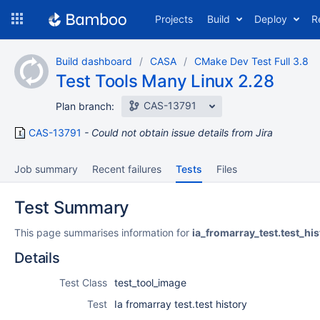
Skip
Projects
Build
Deploy
R
to
navigation
Skip
Build dashboard
CASA
CMake Dev Test Full 3.8
to
Test Tools Many Linux 2.28
content
CAS-13791
Plan branch:
CAS-13791
Could not obtain issue details from Jira
Job summary
Recent failures
Tests
Files
Test Summary
This page summarises information for
ia_fromarray_test.test_his
Details
Test Class
test_tool_image
Test
Ia fromarray test.test history