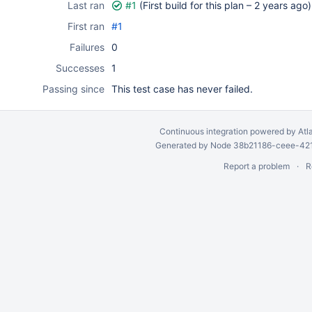
Last ran
#1
(First build for this plan –
2 years ago
)
First ran
#1
Failures
0
Successes
1
Passing since
This test case has never failed.
Continuous integration
powered by
Atl
Generated by Node 38b21186-ceee-4212
Report a problem
R